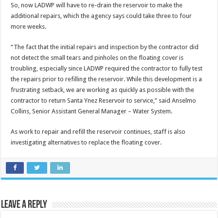
So, now LADWP will have to re-drain the reservoir to make the
additional repairs, which the agency says could take three to four
more weeks.
“The fact that the initial repairs and inspection by the contractor did
not detect the small tears and pinholes on the floating cover is
troubling, especially since LADWP required the contractor to fully test
the repairs prior to refilling the reservoir. While this development is a
frustrating setback, we are working as quickly as possible with the
contractor to return Santa Ynez Reservoir to service,” said Anselmo
Collins, Senior Assistant General Manager – Water System.
As work to repair and refill the reservoir continues, staff is also
investigating alternatives to replace the floating cover.
Leave a Reply