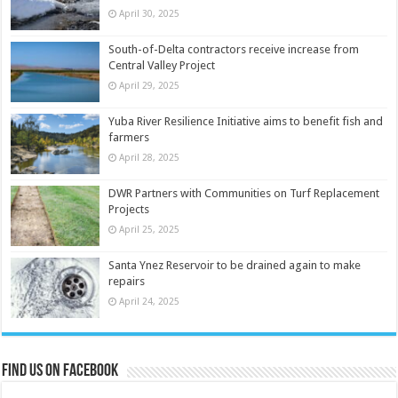
April 30, 2025
South-of-Delta contractors receive increase from
Central Valley Project
April 29, 2025
Yuba River Resilience Initiative aims to benefit fish and
farmers
April 28, 2025
DWR Partners with Communities on Turf Replacement
Projects
April 25, 2025
Santa Ynez Reservoir to be drained again to make
repairs
April 24, 2025
Find us on Facebook