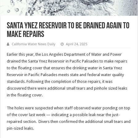
Santa Ynez Reservoir to be drained again to
make repairs
California Water News Daily
April 24, 2025
Earlier this year, the Los Angeles Department of Water and Power
drained the Santa Ynez Reservoir in Pacific Palisades to make repairs
to the floating cover that ensures the drinking water in Santa Ynez
Reservoir in Pacific Palisades meets state and federal water quality
standards. Following the completion of those repairs, it was
discovered there were additional small tears and pinhole sized leaks
in the floating cover.
The holes were suspected when staff observed water ponding on top
of the cover last week — indicating a possible leak near the just-
repaired section. Divers then confirmed the additional small tears and
pin-sized leaks.