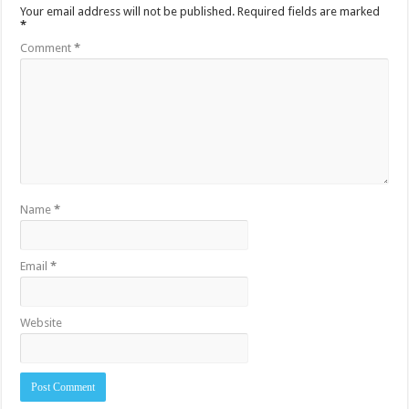
Your email address will not be published.
Required fields are marked
*
Comment
*
Name
*
Email
*
Website