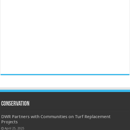
Conservation
DWR Partners with Communities on Turf Replacement
Projects
April 25, 2025