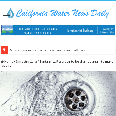
Spring snow melt equates to increase in water allocation
Home
/
Infrastructure
/
Santa Ynez Reservoir to be drained again to make
repairs