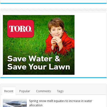
Recent
Popular
Comments
Tags
Spring snow melt equates to increase in water
allocation