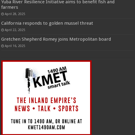
Yuba River Resilience Initiative aims to benefit fish and
farmers
April 28, 2025
California responds to golden mussel threat
April 22, 2025
Gretchen Shepherd Romey joins Metropolitan board
April 16, 2025