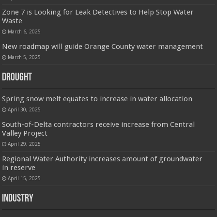
Zone 7 is Looking for Leak Detectives to Help Stop Water
Waste
March 6, 2025
New roadmap will guide Orange County water management
March 5, 2025
Drought
Spring snow melt equates to increase in water allocation
April 30, 2025
South-of-Delta contractors receive increase from Central
Valley Project
April 29, 2025
Regional Water Authority increases amount of groundwater
in reserve
April 15, 2025
Industry