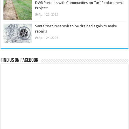
DWR Partners with Communities on Turf Replacement
Projects
April 25, 2025
Santa Ynez Reservoir to be drained again to make
repairs
April 24, 2025
Find us on Facebook