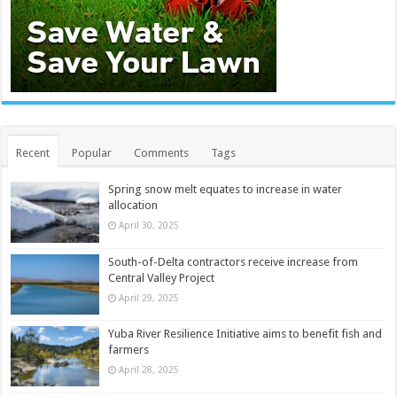
Recent
Popular
Comments
Tags
Spring snow melt equates to increase in water
allocation
April 30, 2025
South-of-Delta contractors receive increase from
Central Valley Project
April 29, 2025
Yuba River Resilience Initiative aims to benefit fish and
farmers
April 28, 2025