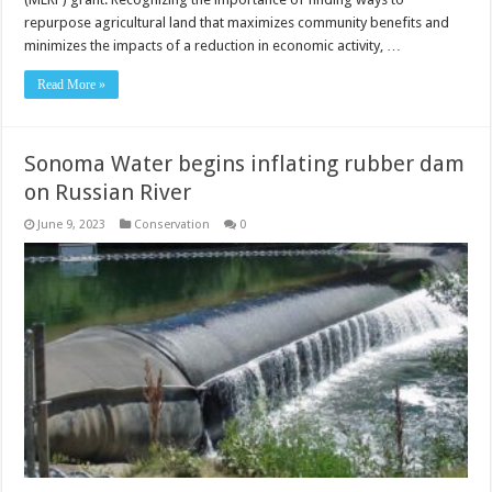
repurpose agricultural land that maximizes community benefits and
minimizes the impacts of a reduction in economic activity, …
Read More »
Sonoma Water begins inflating rubber dam
on Russian River
June 9, 2023
Conservation
0