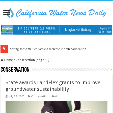
Spring snow melt equates to increase in water allocation
Home
/
Conservation (page 10)
Conservation
State awards LandFlex grants to improve
groundwater sustainability
July 25, 2023
Conservation
0