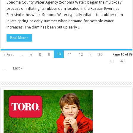
Sonoma County Water Agency (Sonoma Water) began the multi-day
process of inflating its rubber dam located in the Russian River near
Forestville this week. Sonoma Water typically inflates the rubber dam
in late spring or early summer when demand for potable water
increases. The dam has been put up early …
Read More »
10
« First
...
«
8
9
11
12
»
20
Page 10 of 89
30
40
...
Last »