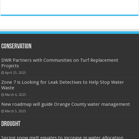
Conservation
DWR Partners with Communities on Turf Replacement
Projects
April 25, 2025
Zone 7 is Looking for Leak Detectives to Help Stop Water
Waste
March 6, 2025
New roadmap will guide Orange County water management
March 5, 2025
Drought
Spring snow melt equates to increase in water allocation