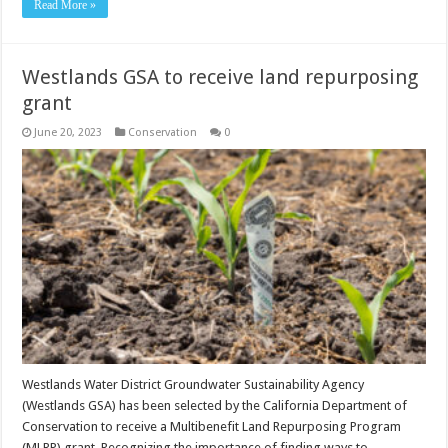
Read More »
Westlands GSA to receive land repurposing
grant
June 20, 2023
Conservation
0
Westlands Water District Groundwater Sustainability Agency
(Westlands GSA) has been selected by the California Department of
Conservation to receive a Multibenefit Land Repurposing Program
(MLRP) grant. Recognizing the importance of finding ways to