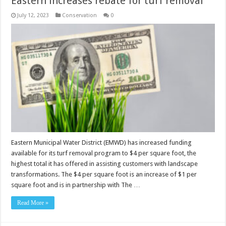
Eastern increases rebate for turf removal
July 12, 2023
Conservation
0
Eastern Municipal Water District (EMWD) has increased funding
available for its turf removal program to $4 per square foot, the
highest total it has offered in assisting customers with landscape
transformations. The $4 per square foot is an increase of $1 per
square foot and is in partnership with The …
Read More »