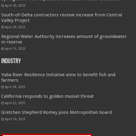
April 30, 2025
South-of-Delta contractors receive increase from Central
Valley Project
April 29, 2025
Regional Water Authority increases amount of groundwater
in reserve
April 15, 2025
Industry
Yuba River Resilience Initiative aims to benefit fish and
farmers
April 28, 2025
California responds to golden mussel threat
April 22, 2025
Gretchen Shepherd Romey joins Metropolitan board
April 16, 2025