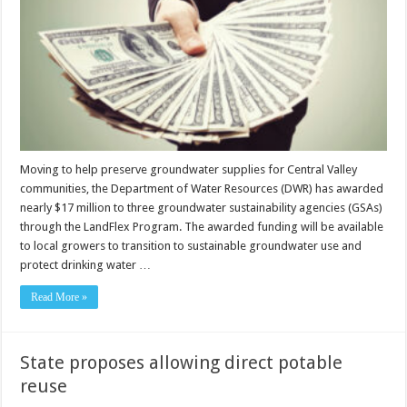
Moving to help preserve groundwater supplies for Central Valley
communities, the Department of Water Resources (DWR) has awarded
nearly $17 million to three groundwater sustainability agencies (GSAs)
through the LandFlex Program. The awarded funding will be available
to local growers to transition to sustainable groundwater use and
protect drinking water …
Read More »
State proposes allowing direct potable
reuse