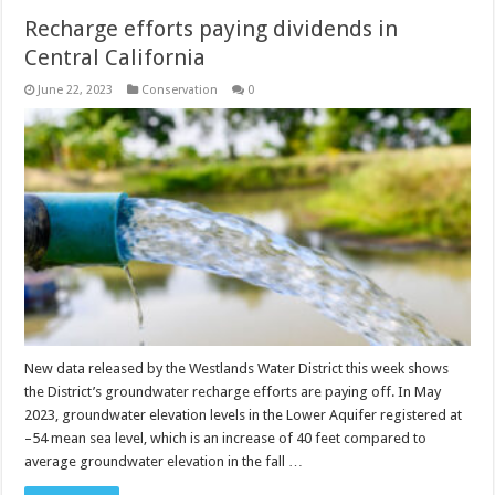
Recharge efforts paying dividends in
Central California
June 22, 2023
Conservation
0
New data released by the Westlands Water District this week shows
the District’s groundwater recharge efforts are paying off. In May
2023, groundwater elevation levels in the Lower Aquifer registered at
–54 mean sea level, which is an increase of 40 feet compared to
average groundwater elevation in the fall …