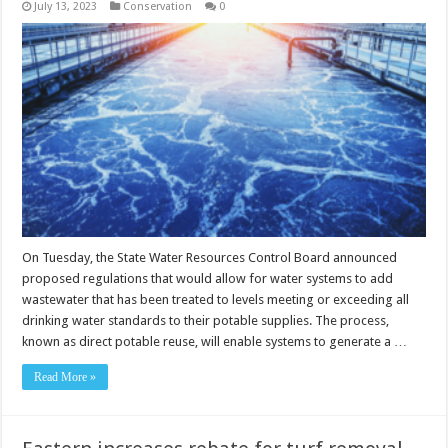
July 13, 2023
Conservation
0
On Tuesday, the State Water Resources Control Board announced
proposed regulations that would allow for water systems to add
wastewater that has been treated to levels meeting or exceeding all
drinking water standards to their potable supplies. The process,
known as direct potable reuse, will enable systems to generate a …
Read More »