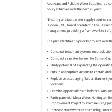
Abundant and Reliable Water Supplies, is a st
policy initiatives over the next 25 years.
“Ensuring a reliable water supply requires car
Bilodeau, P.E., board president. “The Resilie
management, providing a framework to safegu
The plan identifies 16 priority projects over th
Construct treatment systems on production
Construct seawater barrier for Sunset Gap
Study potential of expanding the operatin
Pursue appropriate actions to contain and
Replace selected aging Talbert Barrier inje
locations
Examine opportunities to bolster GWRS supp
Participate with Mesa Water, Huntington 
Improvement Project to examine using puri
Increase stormwater capture using Foreca