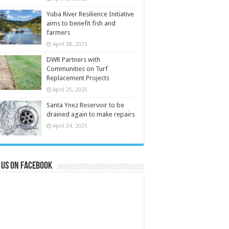
Yuba River Resilience Initiative
aims to benefit fish and
farmers
April 28, 2025
DWR Partners with
Communities on Turf
Replacement Projects
April 25, 2025
Santa Ynez Reservoir to be
drained again to make repairs
April 24, 2025
 us on Facebook