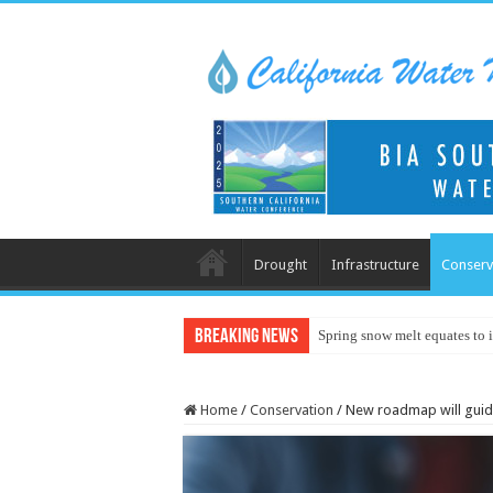
Drought
Infrastructure
Conserv
Breaking News
Spring snow melt equates to i
Home
/
Conservation
/
New roadmap will gui