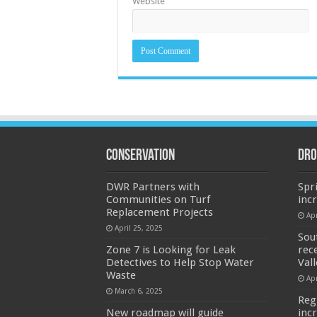
Website
Conservation
Dro
DWR Partners with
Spr
Communities on Turf
inc
Replacement Projects
Apr
April 25, 2025
Sou
Zone 7 is Looking for Leak
rec
Detectives to Help Stop Water
Val
Waste
Apr
March 6, 2025
Reg
New roadmap will guide
inc