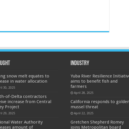
ught
Industry
ing snow melt equates to
Yuba River Resilience Initiativ
rease in water allocation
aims to benefit fish and
farmers
il 30, 2025
April 28, 2025
th-of-Delta contractors
eive increase from Central
California responds to golde
ley Project
mussel threat
il 29, 2025
April 22, 2025
ional Water Authority
Gretchen Shepherd Romey
reases amount of
joins Metropolitan board