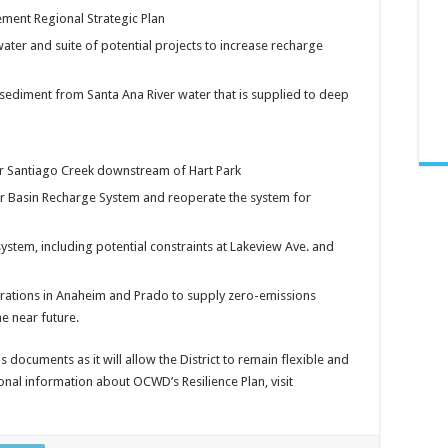
ent Regional Strategic Plan
ater and suite of potential projects to increase recharge
sediment from Santa Ana River water that is supplied to deep
wer Santiago Creek downstream of Hart Park
r Basin Recharge System and reoperate the system for
ystem, including potential constraints at Lakeview Ave. and
erations in Anaheim and Prado to supply zero-emissions
he near future.
 documents as it will allow the District to remain flexible and
onal information about OCWD’s Resilience Plan, visit