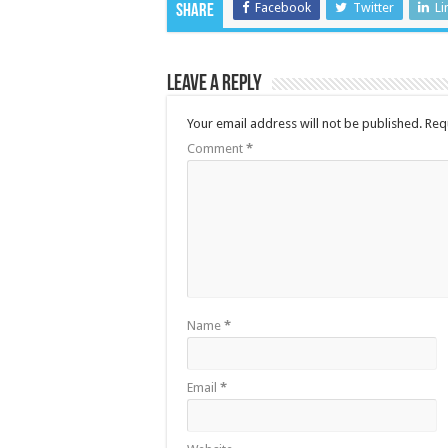
Facebook
Twitter
Li
Share
Leave a Reply
Your email address will not be published.
Req
Comment
*
Name
*
Email
*