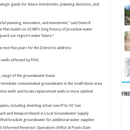
rategic guide for future investments, planning decisions, and
eful planning, innovation, and investment,” said Denis R.
nce Plan builds on OCWD’s long history of proactive water
ard our region’s water future.”
e next five years for the District to address:
 wells affected by PFAS
g range of the groundwater basin
 remediate contaminated groundwater in the South Basin area
ction wells and locate replacement wells in more optimal
Find
lies, including diverting urban runoff to OC San
Beach and Newport Beach in Local Groundwater Supply
fied brackish groundwater for additional water supplies
st Informed Reservoir Operations (FIRO) at Prado Dam