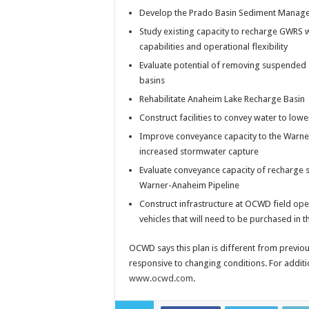
Develop the Prado Basin Sediment Managem
Study existing capacity to recharge GWRS w
capabilities and operational flexibility
Evaluate potential of removing suspended 
basins
Rehabilitate Anaheim Lake Recharge Basin
Construct facilities to convey water to lo
Improve conveyance capacity to the Warne
increased stormwater capture
Evaluate conveyance capacity of recharge s
Warner-Anaheim Pipeline
Construct infrastructure at OCWD field op
vehicles that will need to be purchased in t
OCWD says this plan is different from previous
responsive to changing conditions. For additi
www.ocwd.com
.