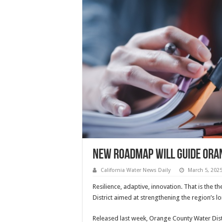
New roadmap will guide Or
California Water News Daily
March 5, 202
Resilience, adaptive, innovation. That is the
District aimed at strengthening the region’s l
Released last week, Orange County Water Distr