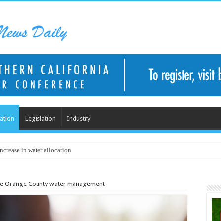
ation
Legislation
Industry
ncrease in water allocation
de Orange County water management