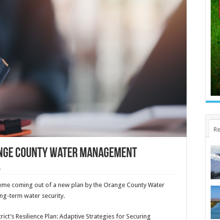
Re
ange County water management
5
 theme coming out of a new plan by the Orange County Water
ong-term water security.
ict’s Resilience Plan: Adaptive Strategies for Securing