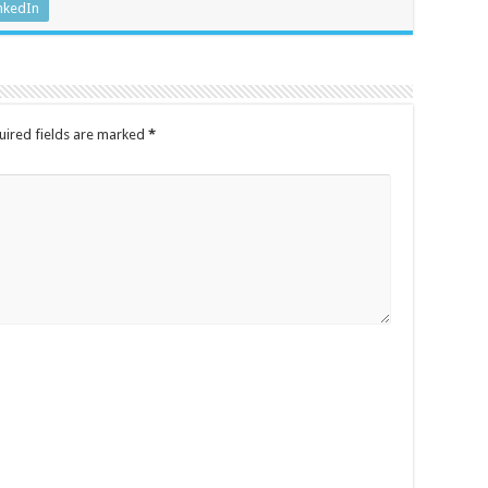
nkedIn
uired fields are marked
*