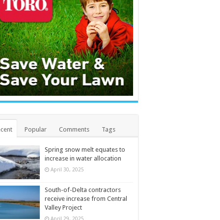
cent
Popular
Comments
Tags
Spring snow melt equates to
increase in water allocation
April 30, 2025
South-of-Delta contractors
receive increase from Central
Valley Project
April 29, 2025