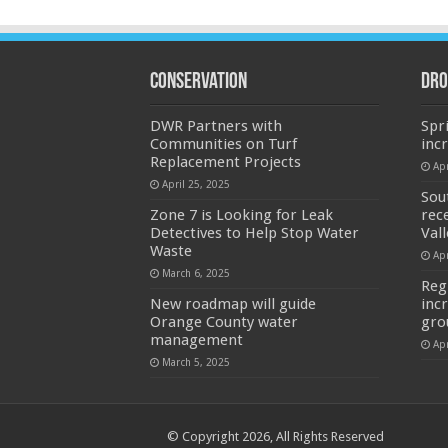
Conservation
Dro
DWR Partners with
Spr
Communities on Turf
inc
Replacement Projects
Apr
April 25, 2025
Sou
Zone 7 is Looking for Leak
rec
Detectives to Help Stop Water
Val
Waste
Apr
March 6, 2025
Reg
New roadmap will guide
inc
Orange County water
gro
management
Apr
March 5, 2025
© Copyright 2026, All Rights Reserved