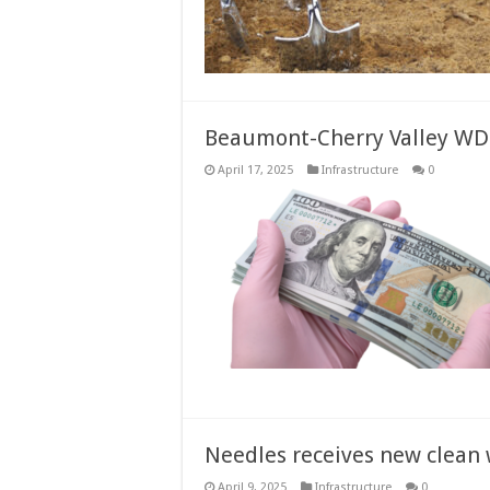
Beaumont-Cherry Valley WD r
April 17, 2025
Infrastructure
0
Needles receives new clean
April 9, 2025
Infrastructure
0