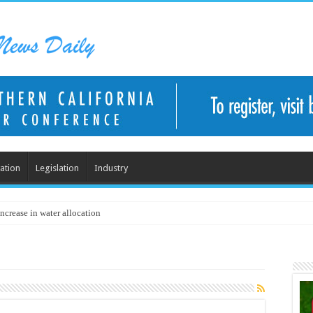
ation
Legislation
Industry
ncrease in water allocation