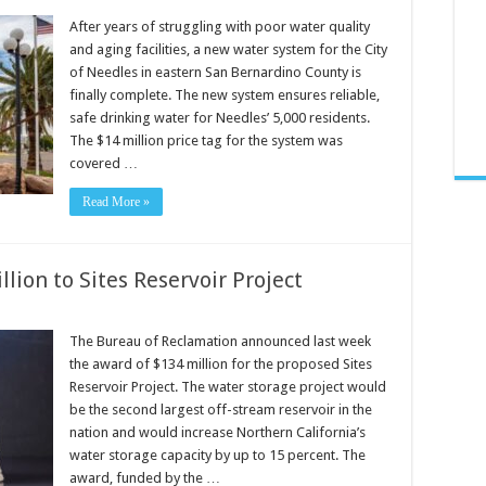
After years of struggling with poor water quality
and aging facilities, a new water system for the City
of Needles in eastern San Bernardino County is
finally complete. The new system ensures reliable,
safe drinking water for Needles’ 5,000 residents.
The $14 million price tag for the system was
covered …
Read More »
ion to Sites Reservoir Project
The Bureau of Reclamation announced last week
the award of $134 million for the proposed Sites
Reservoir Project. The water storage project would
be the second largest off-stream reservoir in the
nation and would increase Northern California’s
water storage capacity by up to 15 percent. The
award, funded by the …