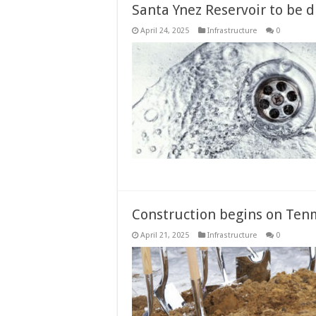
Santa Ynez Reservoir to be 
April 24, 2025
Infrastructure
0
Construction begins on Tenm
April 21, 2025
Infrastructure
0