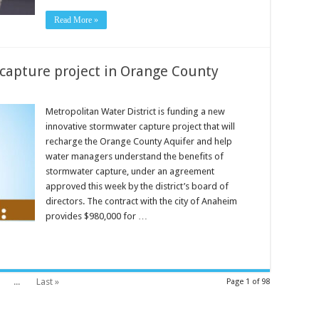
Read More »
capture project in Orange County
Metropolitan Water District is funding a new
innovative stormwater capture project that will
recharge the Orange County Aquifer and help
water managers understand the benefits of
stormwater capture, under an agreement
approved this week by the district’s board of
directors. The contract with the city of Anaheim
provides $980,000 for …
...
Last »
Page 1 of 98