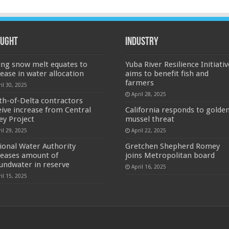
ught
Industry
ing snow melt equates to
Yuba River Resilience Initiativ
rease in water allocation
aims to benefit fish and
farmers
il 30, 2025
April 28, 2025
th-of-Delta contractors
eive increase from Central
California responds to golde
ley Project
mussel threat
il 29, 2025
April 22, 2025
ional Water Authority
Gretchen Shepherd Romey
reases amount of
joins Metropolitan board
undwater in reserve
April 16, 2025
il 15, 2025