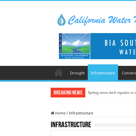
Drought
Infrastructure
Conserv
Breaking News
Spring snow melt equates to i
Home
/
Infrastructure
Infrastructure