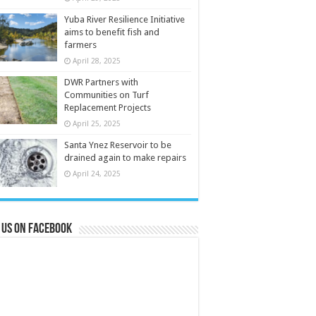
Yuba River Resilience Initiative
aims to benefit fish and
farmers
April 28, 2025
DWR Partners with
Communities on Turf
Replacement Projects
April 25, 2025
Santa Ynez Reservoir to be
drained again to make repairs
April 24, 2025
 us on Facebook