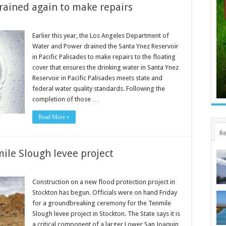
drained again to make repairs
Earlier this year, the Los Angeles Department of
Water and Power drained the Santa Ynez Reservoir
in Pacific Palisades to make repairs to the floating
cover that ensures the drinking water in Santa Ynez
Reservoir in Pacific Palisades meets state and
federal water quality standards. Following the
completion of those …
Read More »
Re
ile Slough levee project
Construction on a new flood protection project in
Stockton has begun. Officials were on hand Friday
for a groundbreaking ceremony for the Tenmile
Slough levee project in Stockton. The State says it is
a critical component of a larger Lower San Joaquin