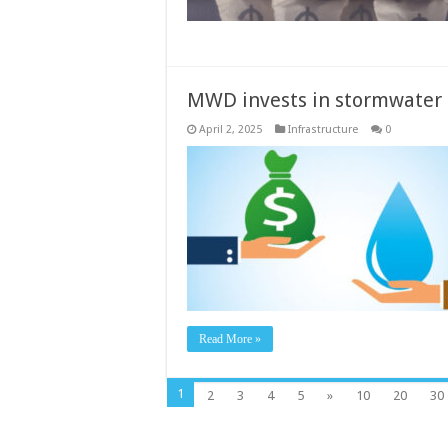
MWD invests in stormwater 
April 2, 2025
Infrastructure
0
Read More »
1
2
3
4
5
»
10
20
30