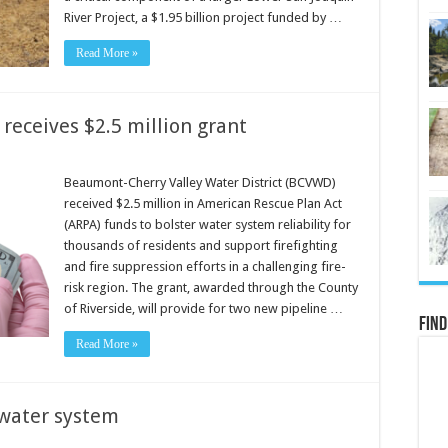
River Project, a $1.95 billion project funded by …
Read More »
eceives $2.5 million grant
Beaumont-Cherry Valley Water District (BCVWD)
received $2.5 million in American Rescue Plan Act
(ARPA) funds to bolster water system reliability for
thousands of residents and support firefighting
and fire suppression efforts in a challenging fire-
risk region. The grant, awarded through the County
of Riverside, will provide for two new pipeline …
Find
Read More »
 water system