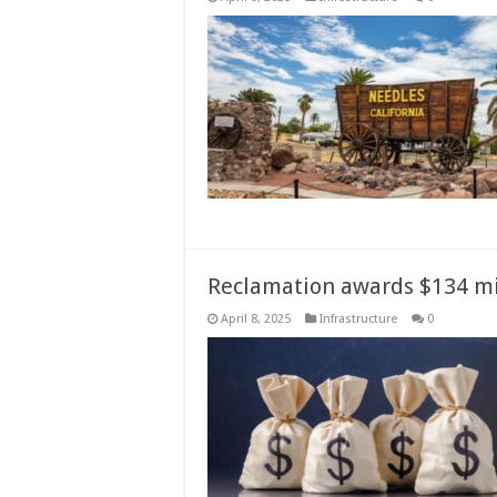
Reclamation awards $134 mill
April 8, 2025
Infrastructure
0