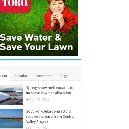
cent
Popular
Comments
Tags
Spring snow melt equates to
increase in water allocation
April 30, 2025
South-of-Delta contractors
receive increase from Central
Valley Project
April 29, 2025