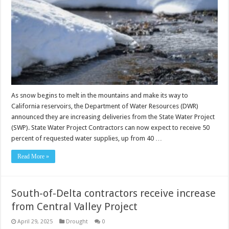
As snow begins to melt in the mountains and make its way to
California reservoirs, the Department of Water Resources (DWR)
announced they are increasing deliveries from the State Water Project
(SWP). State Water Project Contractors can now expect to receive 50
percent of requested water supplies, up from 40 …
Read More »
South-of-Delta contractors receive increase
from Central Valley Project
April 29, 2025
Drought
0