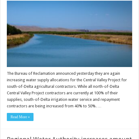
The Bureau of Reclamation announced yesterday they are again
increasing water supply allocations for the Central Valley Project for
south-of-Delta agricultural contractors. While all north-of-Delta
Central Valley Project contractors are currently at 100% of their
supplies, south-of-Delta irrigation water service and repayment
contractors are being increased from 40% to 50%. …
Read More »