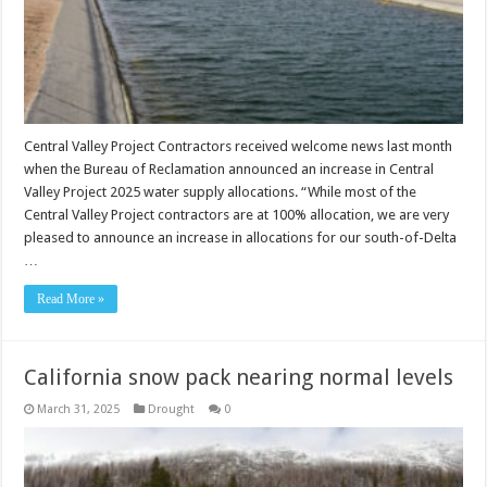
Central Valley Project Contractors received welcome news last month
when the Bureau of Reclamation announced an increase in Central
Valley Project 2025 water supply allocations. “While most of the
Central Valley Project contractors are at 100% allocation, we are very
pleased to announce an increase in allocations for our south-of-Delta
…
Read More »
California snow pack nearing normal levels
March 31, 2025
Drought
0