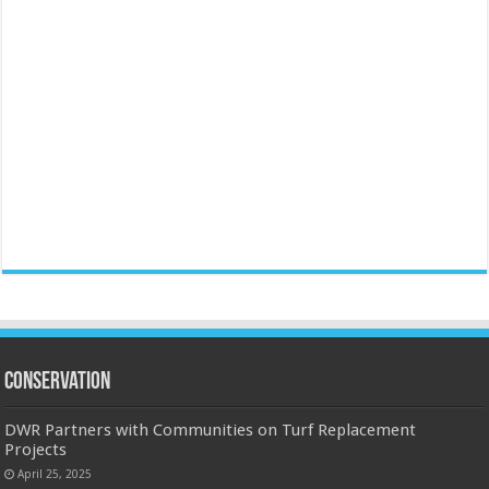
Conservation
DWR Partners with Communities on Turf Replacement
Projects
April 25, 2025