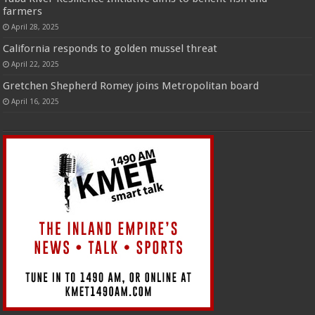
farmers
April 28, 2025
California responds to golden mussel threat
April 22, 2025
Gretchen Shepherd Romey joins Metropolitan board
April 16, 2025