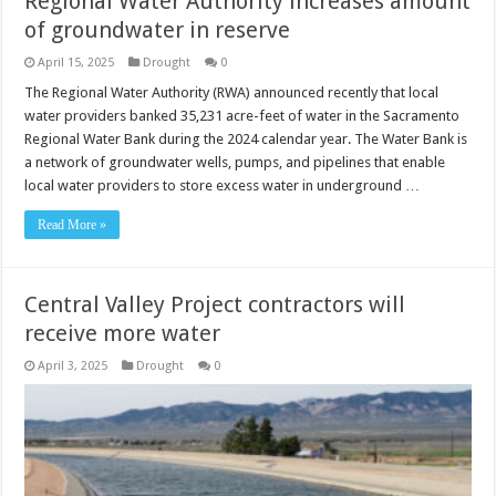
Regional Water Authority increases amount
of groundwater in reserve
April 15, 2025
Drought
0
The Regional Water Authority (RWA) announced recently that local
water providers banked 35,231 acre-feet of water in the Sacramento
Regional Water Bank during the 2024 calendar year. The Water Bank is
a network of groundwater wells, pumps, and pipelines that enable
local water providers to store excess water in underground …
Read More »
Central Valley Project contractors will
receive more water
April 3, 2025
Drought
0