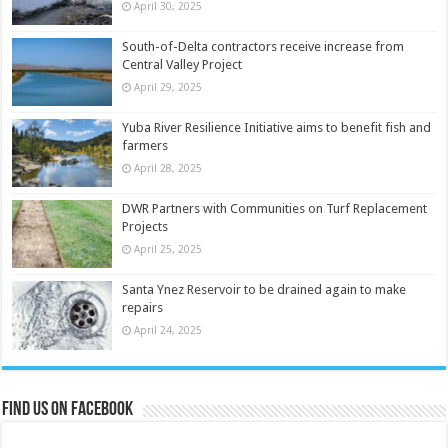
April 30, 2025
South-of-Delta contractors receive increase from
Central Valley Project
April 29, 2025
Yuba River Resilience Initiative aims to benefit fish and
farmers
April 28, 2025
DWR Partners with Communities on Turf Replacement
Projects
April 25, 2025
Santa Ynez Reservoir to be drained again to make
repairs
April 24, 2025
Find us on Facebook