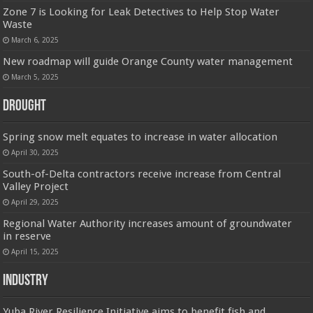
Zone 7 is Looking for Leak Detectives to Help Stop Water
Waste
March 6, 2025
New roadmap will guide Orange County water management
March 5, 2025
Drought
Spring snow melt equates to increase in water allocation
April 30, 2025
South-of-Delta contractors receive increase from Central
Valley Project
April 29, 2025
Regional Water Authority increases amount of groundwater
in reserve
April 15, 2025
Industry
Yuba River Resilience Initiative aims to benefit fish and