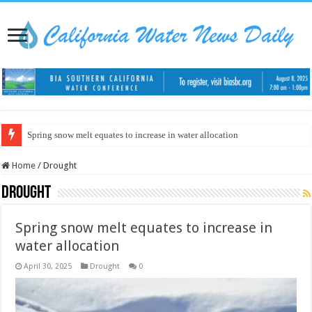
Spring snow melt equates to increase in water allocation
Home
/
Drought
Drought
Spring snow melt equates to increase in
water allocation
April 30, 2025
Drought
0