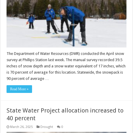
The Department of Water Resources (DWR) conducted the April snow
survey at Phillips Station last week. The manual survey recorded 39.5
inches of snow depth and a snow water equivalent of 17 inches, which
is 70 percent of average for this location. Statewide, the snowpack is
90 percent of average …
Read More »
State Water Project allocation increased to
40 percent
March 26, 2025
Drought
0