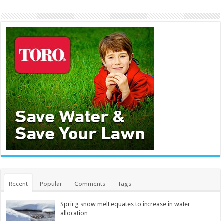
Recent
Popular
Comments
Tags
Spring snow melt equates to increase in water
allocation