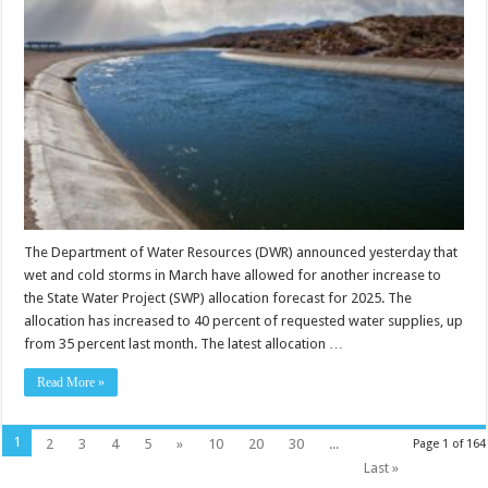
The Department of Water Resources (DWR) announced yesterday that
wet and cold storms in March have allowed for another increase to
the State Water Project (SWP) allocation forecast for 2025. The
allocation has increased to 40 percent of requested water supplies, up
from 35 percent last month. The latest allocation …
Read More »
1
2
3
4
5
»
10
20
30
...
Page 1 of 164
Last »