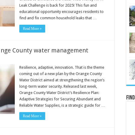
Leak Challenge is back for 2025! This fun and
educational opportunity encourages residents to
find and fix common household leaks that …
Read More »
range County water management
Resilience, adaptive, innovation. That is the theme
coming out of a new plan by the Orange County
Water District aimed at strengthening the region’s
long-term water security. Released last week,
Orange County Water District’s Resilience Plan:
Find
Adaptive Strategies for Securing Abundant and
Reliable Water Supplies, is a strategic guide for …
Read More »