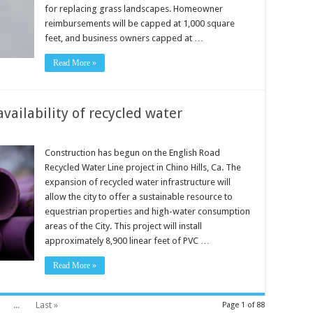
for replacing grass landscapes. Homeowner
reimbursements will be capped at 1,000 square
feet, and business owners capped at …
Read More »
vailability of recycled water
Construction has begun on the English Road
Recycled Water Line project in Chino Hills, Ca. The
expansion of recycled water infrastructure will
allow the city to offer a sustainable resource to
equestrian properties and high-water consumption
areas of the City. This project will install
approximately 8,900 linear feet of PVC …
Read More »
...
Last »
Page 1 of 88