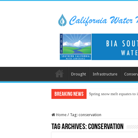
Drought
Infrastructure
Conserv
Breaking News
Spring snow melt equates to i
Home
/
Tag:
conservation
Tag Archives:
conservation