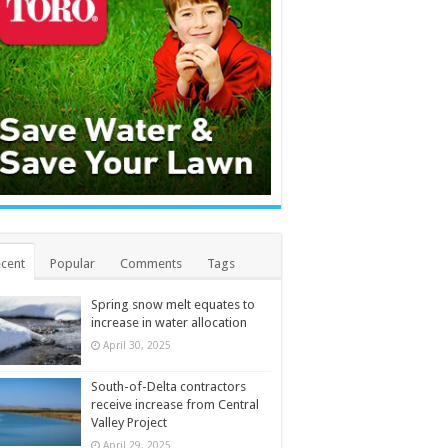
cent
Popular
Comments
Tags
Spring snow melt equates to
increase in water allocation
April 30, 2025
South-of-Delta contractors
receive increase from Central
Valley Project
April 29, 2025