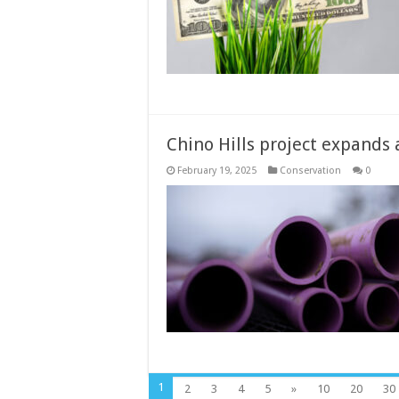
Chino Hills project expands a
February 19, 2025
Conservation
0
1
2
3
4
5
»
10
20
30