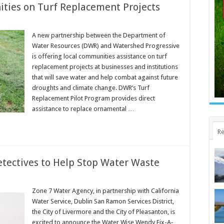
ies on Turf Replacement Projects
A new partnership between the Department of
Water Resources (DWR) and Watershed Progressive
is offering local communities assistance on turf
replacement projects at businesses and institutions
that will save water and help combat against future
droughts and climate change. DWR’s Turf
Replacement Pilot Program provides direct
assistance to replace ornamental …
Re
Detectives to Help Stop Water Waste
Zone 7 Water Agency, in partnership with California
Water Service, Dublin San Ramon Services District,
the City of Livermore and the City of Pleasanton, is
excited to announce the Water Wise Wendy Fix-A-