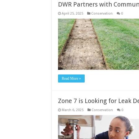
DWR Partners with Communit
April 25, 2025
Conservation
0
Read More »
Zone 7 is Looking for Leak 
March 6, 2025
Conservation
0