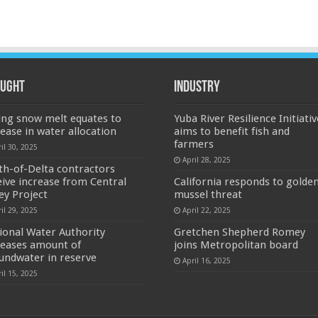
ught
Industry
ing snow melt equates to
Yuba River Resilience Initiativ
rease in water allocation
aims to benefit fish and
farmers
il 30, 2025
April 28, 2025
th-of-Delta contractors
eive increase from Central
California responds to golde
ley Project
mussel threat
il 29, 2025
April 22, 2025
ional Water Authority
Gretchen Shepherd Romey
reases amount of
joins Metropolitan board
undwater in reserve
April 16, 2025
il 15, 2025