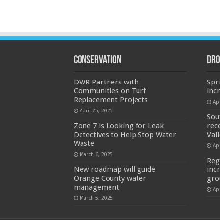
Conservation
Dro
DWR Partners with
Spr
Communities on Turf
inc
Replacement Projects
Apr
April 25, 2025
Sou
Zone 7 is Looking for Leak
rec
Detectives to Help Stop Water
Val
Waste
Apr
March 6, 2025
Reg
New roadmap will guide
inc
Orange County water
gro
management
Apr
March 5, 2025