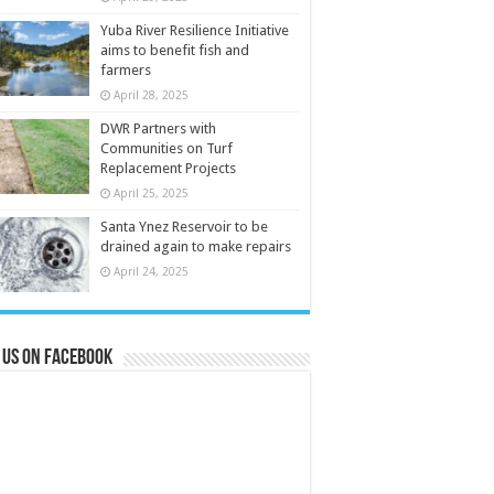
Yuba River Resilience Initiative
aims to benefit fish and
farmers
April 28, 2025
DWR Partners with
Communities on Turf
Replacement Projects
April 25, 2025
Santa Ynez Reservoir to be
drained again to make repairs
April 24, 2025
 us on Facebook