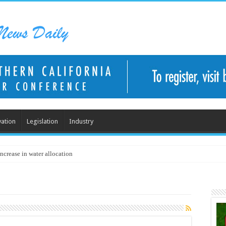
ation
Legislation
Industry
ncrease in water allocation