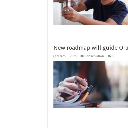
New roadmap will guide O
March 5, 2025
Conservation
0