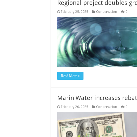
Regional project doubles gr
February 25, 2025
Conservation
0
Read More »
Marin Water increases reba
February 20, 2025
Conservation
0