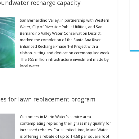
oundwater recharge capacity
San Bernardino Valley, in partnership with Western
Water, City of Riverside Public Utilities, and San
Bernardino Valley Water Conservation District,
marked the completion of the Santa Ana River
Enhanced Recharge Phase 1-B Project with a
ribbon-cutting and dedication ceremony last week.
The $55 million infrastructure investment made by
local water …
tes for lawn replacement program
Customers in Marin Water’s service area
contemplating replacing their grass may qualify for
increased rebates. For a limited time, Marin Water
is offering a rebate of up to $4.68 per square foot