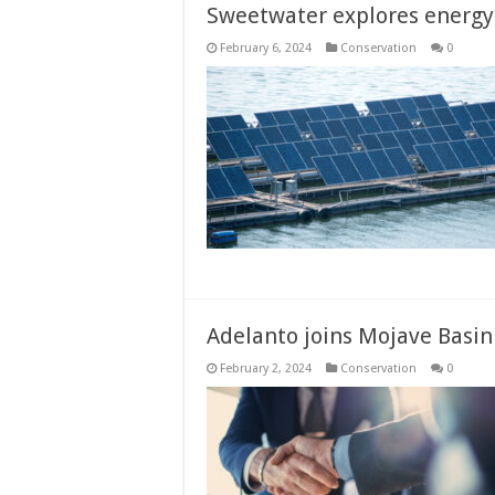
Sweetwater explores energy 
February 6, 2024
Conservation
0
Adelanto joins Mojave Basin
February 2, 2024
Conservation
0