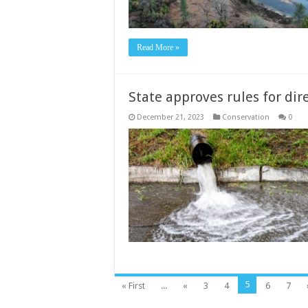
Read More »
State approves rules for dir
December 21, 2023
Conservation
0
5
« First
...
«
3
4
6
7