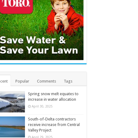
cent
Popular
Comments
Tags
Spring snow melt equates to
increase in water allocation
April 30, 2025
South-of-Delta contractors
receive increase from Central
Valley Project
April 29, 2025