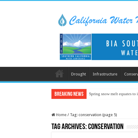
Drought
Infrastructure
Conserv
Breaking News
Spring snow melt equates to i
Home
/
Tag:
conservation
(page 5)
Tag Archives:
conservation