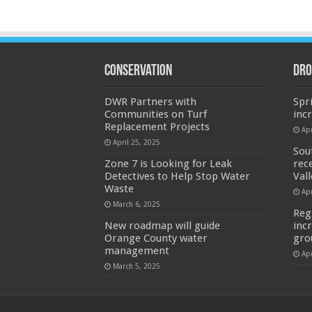
Conservation
Dro
DWR Partners with
Spr
Communities on Turf
inc
Replacement Projects
Apr
April 25, 2025
Sou
Zone 7 is Looking for Leak
rec
Detectives to Help Stop Water
Val
Waste
Apr
March 6, 2025
Reg
New roadmap will guide
inc
Orange County water
gro
management
Apr
March 5, 2025