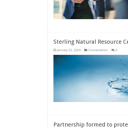
Sterling Natural Resource C
January 22, 2024
Conservation
0
Partnership formed to prote