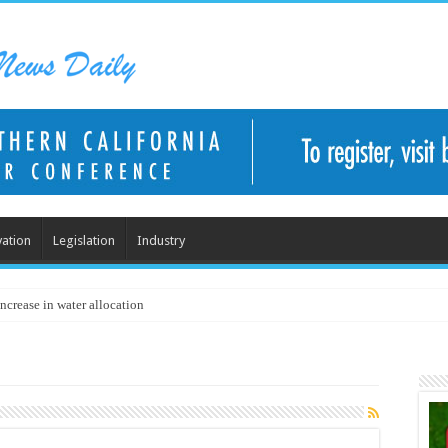
ation
Legislation
Industry
ncrease in water allocation