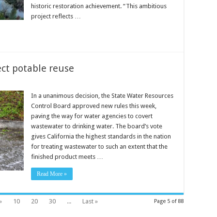
historic restoration achievement. “This ambitious
project reflects …
ect potable reuse
In a unanimous decision, the State Water Resources
Control Board approved new rules this week,
paving the way for water agencies to covert
wastewater to drinking water. The board’s vote
gives California the highest standards in the nation
for treating wastewater to such an extent that the
finished product meets …
Read More »
»
10
20
30
...
Last »
Page 5 of 88