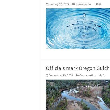
January 12, 2024
Conservation
0
Officials mark Oregon Gulch
December 29, 2023
Conservation
0