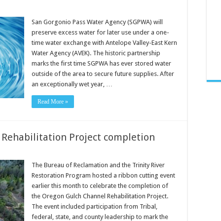
San Gorgonio Pass Water Agency (SGPWA) will
preserve excess water for later use under a one-
time water exchange with Antelope Valley-East Kern
Water Agency (AVEK). The historic partnership
marks the first time SGPWA has ever stored water
outside of the area to secure future supplies. After
an exceptionally wet year, …
Read More »
 Rehabilitation Project completion
The Bureau of Reclamation and the Trinity River
Restoration Program hosted a ribbon cutting event
earlier this month to celebrate the completion of
the Oregon Gulch Channel Rehabilitation Project.
The event included participation from Tribal,
federal, state, and county leadership to mark the