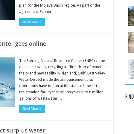
plan for the Mojave Basin region. As part of the
agreement, Fenner …
Read More »
enter goes online
The Sterling Natural Resource Center (SNRC) came
online last week, recycling its ‘first drop of water’ at
the brand new facility in Highland, Calif. East Valley
Water District made the announcement that
operations have begun at the state-of-the-art
reclamation facility that will recycle up to 8 million
Find
gallons of wastewater …
Read More »
ct surplus water