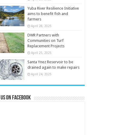
Yuba River Resilience Initiative
aims to benefit fish and
farmers
April 28, 2025
DWR Partners with
Communities on Turf
Replacement Projects
April 25, 2025
Santa Ynez Reservoir to be
drained again to make repairs
April 24, 2025
 us on Facebook