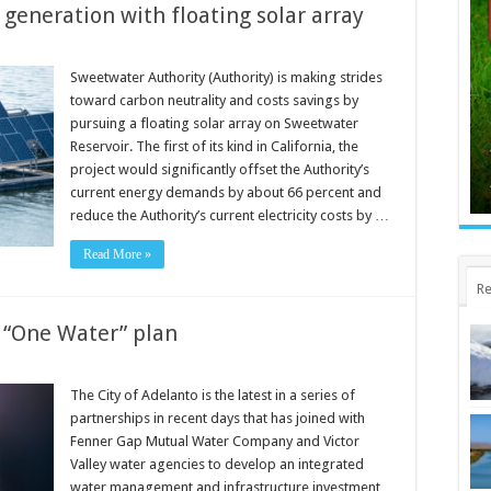
generation with floating solar array
Sweetwater Authority (Authority) is making strides
toward carbon neutrality and costs savings by
pursuing a floating solar array on Sweetwater
Reservoir. The first of its kind in California, the
project would significantly offset the Authority’s
current energy demands by about 66 percent and
reduce the Authority’s current electricity costs by …
Read More »
Re
 “One Water” plan
The City of Adelanto is the latest in a series of
partnerships in recent days that has joined with
Fenner Gap Mutual Water Company and Victor
Valley water agencies to develop an integrated
water management and infrastructure investment