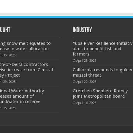
ught
Industry
ing snow melt equates to
Yuba River Resilience Initiativ
rease in water allocation
aims to benefit fish and
farmers
il 30, 2025
April 28, 2025
th-of-Delta contractors
eive increase from Central
California responds to golde
ley Project
mussel threat
il 29, 2025
April 22, 2025
ional Water Authority
Gretchen Shepherd Romey
reases amount of
joins Metropolitan board
undwater in reserve
April 16, 2025
il 15, 2025