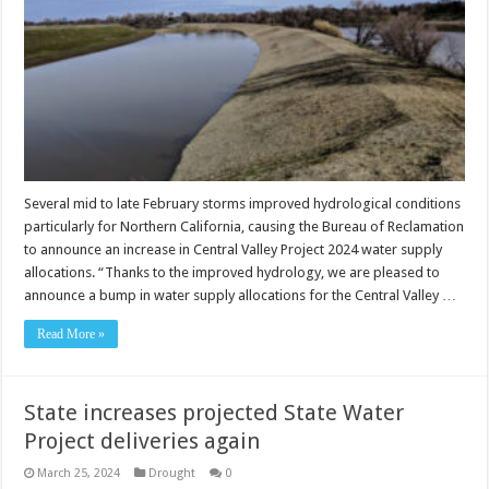
Several mid to late February storms improved hydrological conditions
particularly for Northern California, causing the Bureau of Reclamation
to announce an increase in Central Valley Project 2024 water supply
allocations. “Thanks to the improved hydrology, we are pleased to
announce a bump in water supply allocations for the Central Valley …
Read More »
State increases projected State Water
Project deliveries again
March 25, 2024
Drought
0