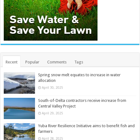
Recent
Popular
Comments
Tags
Spring snow melt equates to increase in water
allocation
April 30, 2025
South-of-Delta contractors receive increase from
Central Valley Project
April 29, 2025
Yuba River Resilience Initiative aims to benefit fish and
farmers
April 28, 2025