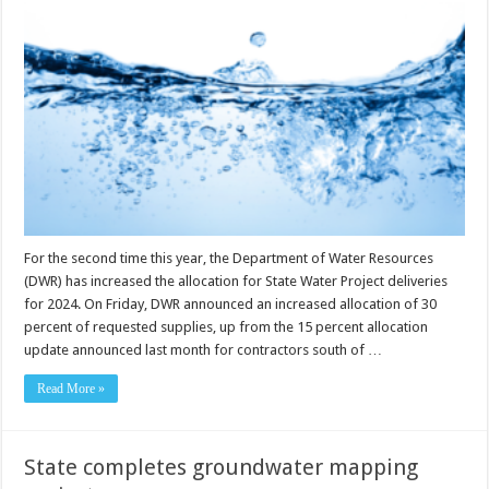
For the second time this year, the Department of Water Resources
(DWR) has increased the allocation for State Water Project deliveries
for 2024. On Friday, DWR announced an increased allocation of 30
percent of requested supplies, up from the 15 percent allocation
update announced last month for contractors south of …
Read More »
State completes groundwater mapping