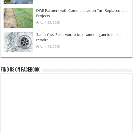
DWR Partners with Communities on Turf Replacement
Projects
April 25, 2025
Santa Ynez Reservoir to be drained again to make
repairs
April 24, 2025
Find us on Facebook