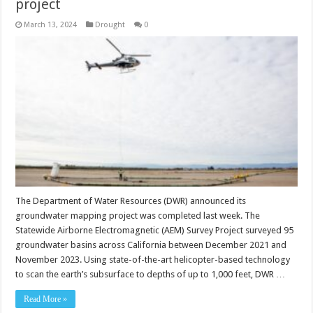
project
March 13, 2024
Drought
0
The Department of Water Resources (DWR) announced its
groundwater mapping project was completed last week. The
Statewide Airborne Electromagnetic (AEM) Survey Project surveyed 95
groundwater basins across California between December 2021 and
November 2023. Using state-of-the-art helicopter-based technology
to scan the earth’s subsurface to depths of up to 1,000 feet, DWR …
Read More »