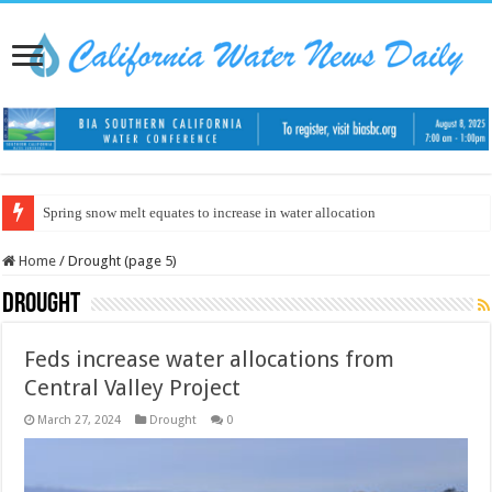
Spring snow melt equates to increase in water allocation
Home
/
Drought (page 5)
Drought
Feds increase water allocations from
Central Valley Project
March 27, 2024
Drought
0