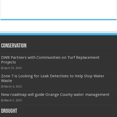
Conservation
DWR Partners with Communities on Turf Replacement
Projects
April 25, 2025
Zone 7 is Looking for Leak Detectives to Help Stop Water
Waste
March 6, 2025
New roadmap will guide Orange County water management
March 5, 2025
Drought