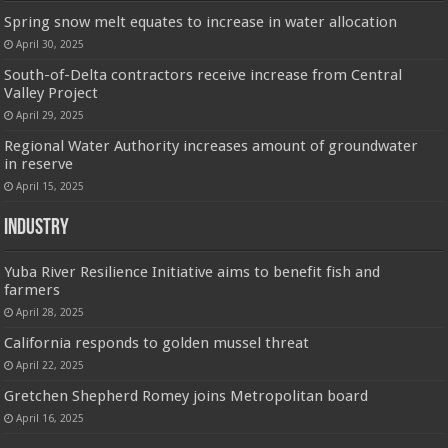
Spring snow melt equates to increase in water allocation
April 30, 2025
South-of-Delta contractors receive increase from Central
Valley Project
April 29, 2025
Regional Water Authority increases amount of groundwater
in reserve
April 15, 2025
Industry
Yuba River Resilience Initiative aims to benefit fish and
farmers
April 28, 2025
California responds to golden mussel threat
April 22, 2025
Gretchen Shepherd Romey joins Metropolitan board
April 16, 2025