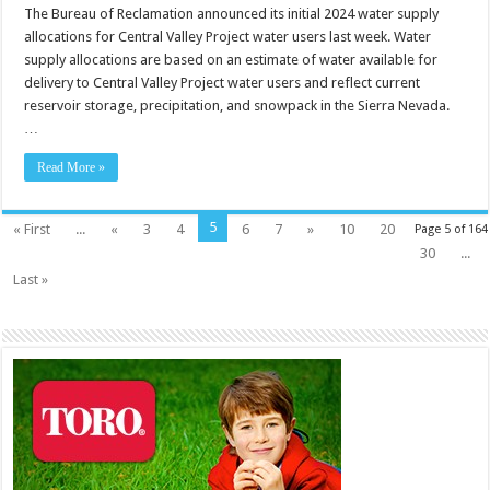
The Bureau of Reclamation announced its initial 2024 water supply
allocations for Central Valley Project water users last week. Water
supply allocations are based on an estimate of water available for
delivery to Central Valley Project water users and reflect current
reservoir storage, precipitation, and snowpack in the Sierra Nevada.
…
Read More »
5
« First
...
«
3
4
6
7
»
10
20
Page 5 of 164
30
...
Last »