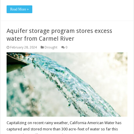
Read More »
Aquifer storage program stores excess
water from Carmel River
February 28, 2024
Drought
0
Capitalizing on recent rainy weather, California American Water has
captured and stored more than 300 acre-feet of water so far this