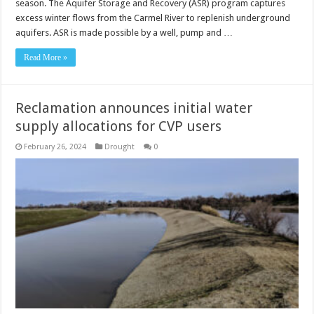
season. The Aquifer Storage and Recovery (ASR) program captures
excess winter flows from the Carmel River to replenish underground
aquifers. ASR is made possible by a well, pump and …
Read More »
Reclamation announces initial water
supply allocations for CVP users
February 26, 2024
Drought
0