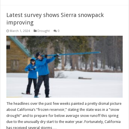
Latest survey shows Sierra snowpack
improving
March 1, 2024
Drought
0
The headlines over the past few weeks painted a pretty dismal picture
about California’s “frozen reservoir,” stating the state was in a “snow
drought” and to prepare for below average snow runoff this spring
due to the unusually dry start to the water year. Fortunately, California
has received several storms …