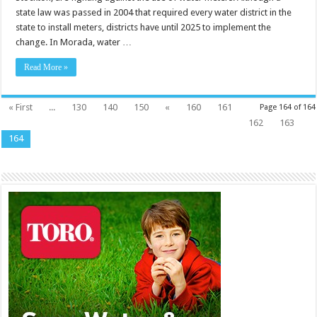
state law was passed in 2004 that required every water district in the
state to install meters, districts have until 2025 to implement the
change. In Morada, water …
Read More »
« First
...
130
140
150
«
160
161
Page 164 of 164
162
163
164