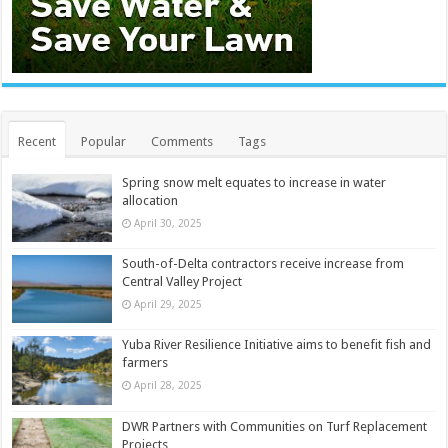
Recent
Popular
Comments
Tags
Spring snow melt equates to increase in water
allocation
April 30, 2025
South-of-Delta contractors receive increase from
Central Valley Project
April 29, 2025
Yuba River Resilience Initiative aims to benefit fish and
farmers
April 28, 2025
DWR Partners with Communities on Turf Replacement
Projects