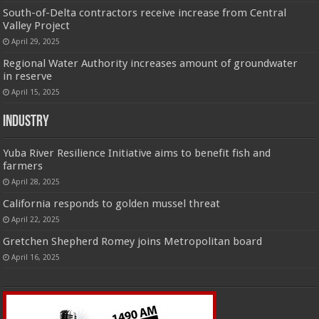
South-of-Delta contractors receive increase from Central
Valley Project
April 29, 2025
Regional Water Authority increases amount of groundwater
in reserve
April 15, 2025
Industry
Yuba River Resilience Initiative aims to benefit fish and
farmers
April 28, 2025
California responds to golden mussel threat
April 22, 2025
Gretchen Shepherd Romey joins Metropolitan board
April 16, 2025