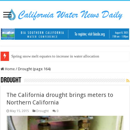
Spring snow melt equates to increase in water allocation
Home
/
Drought (page 164)
Drought
The California drought brings meters to
Northern California
May 15, 2015
Drought
0