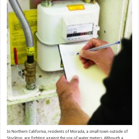
In Northern California, residents of Morada, a small town outside of
Stockton, are fighting against the use of water meters. Although a