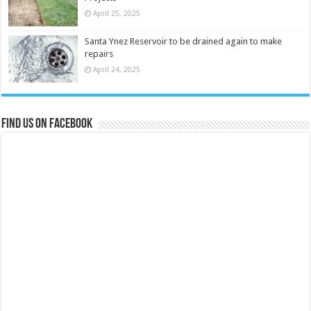
April 25, 2025
Santa Ynez Reservoir to be drained again to make
repairs
April 24, 2025
Find us on Facebook