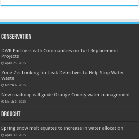
Conservation
DWR Partners with Communities on Turf Replacement
Projects
April 25, 2025
Zone 7 is Looking for Leak Detectives to Help Stop Water
Waste
March 6, 2025
New roadmap will guide Orange County water management
March 5, 2025
Drought
Spring snow melt equates to increase in water allocation
April 30, 2025