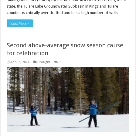
state, the Tulare Lake Groundwater Subbasin in Kings and Tulare
counties is critically over drafted and has a high number of wells …
Read More »
Second above-average snow season cause
for celebration
April 3, 2024
Drought
0