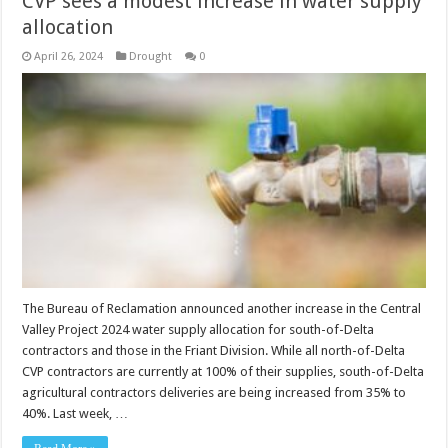
CVP sees a modest increase in water supply
allocation
April 26, 2024
Drought
0
The Bureau of Reclamation announced another increase in the Central
Valley Project 2024 water supply allocation for south-of-Delta
contractors and those in the Friant Division. While all north-of-Delta
CVP contractors are currently at 100% of their supplies, south-of-Delta
agricultural contractors deliveries are being increased from 35% to
40%. Last week, …