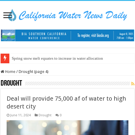
Spring snow melt equates to increase in water allocation
Home
/
Drought (page 4)
Drought
Deal will provide 75,000 af of water to high
desert city
June 11, 2024
Drought
0