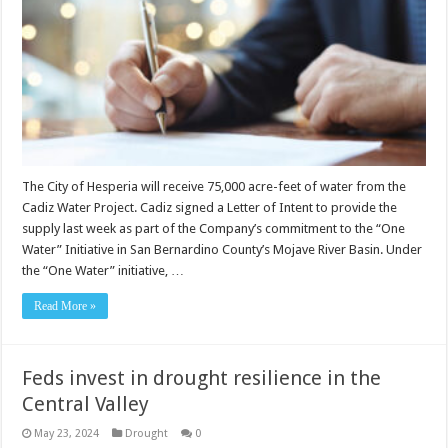
The City of Hesperia will receive 75,000 acre-feet of water from the
Cadiz Water Project. Cadiz signed a Letter of Intent to provide the
supply last week as part of the Company’s commitment to the “One
Water” Initiative in San Bernardino County’s Mojave River Basin. Under
the “One Water” initiative, …
Read More »
Feds invest in drought resilience in the
Central Valley
May 23, 2024
Drought
0