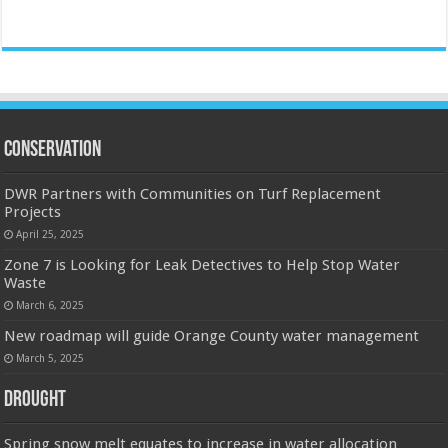
Conservation
DWR Partners with Communities on Turf Replacement
Projects
April 25, 2025
Zone 7 is Looking for Leak Detectives to Help Stop Water
Waste
March 6, 2025
New roadmap will guide Orange County water management
March 5, 2025
Drought
Spring snow melt equates to increase in water allocation