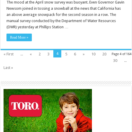
The mood at the April snow survey was buoyant. Even Governor Gavin
Newsom joined in tossing a snowball at the news that California has
an above average snowpack for the second season in a row. The
manual survey conducted by the Department of Water Resources
(DWR) yesterday at Phillips Station …
Read More »
4
« First
...
«
2
3
5
6
»
10
20
Page 4 of 164
30
...
Last »