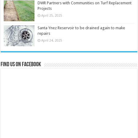
DWR Partners with Communities on Turf Replacement
Projects
April 25, 2025
Santa Ynez Reservoir to be drained again to make
repairs
April 24, 2025
Find us on Facebook