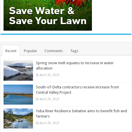
Recent
Popular
Comments
Tags
Spring snow melt equates to increase in water
allocation
April 30, 2025
South-of-Delta contractors receive increase from
Central Valley Project
April 29, 2025
Yuba River Resilience Initiative aims to benefit fish and
farmers
April 28, 2025