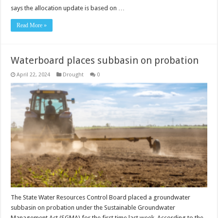
says the allocation update is based on …
Read More »
Waterboard places subbasin on probation
April 22, 2024
Drought
0
The State Water Resources Control Board placed a groundwater
subbasin on probation under the Sustainable Groundwater
Management Act (SGMA) for the first time last week. According to the