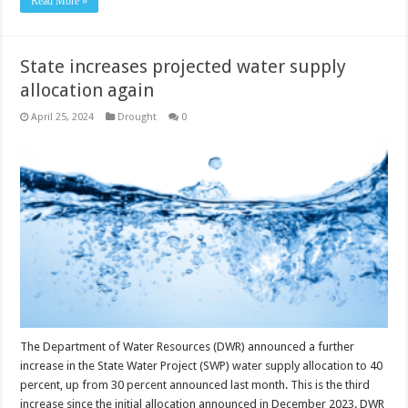
Read More »
State increases projected water supply
allocation again
April 25, 2024
Drought
0
The Department of Water Resources (DWR) announced a further
increase in the State Water Project (SWP) water supply allocation to 40
percent, up from 30 percent announced last month. This is the third
increase since the initial allocation announced in December 2023. DWR