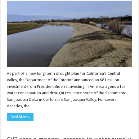
As part of a new long-term drought plan for California’s Central
Valley, the Department of the Interior announced an $81 million
investment from President Biden’s Investing in America agenda for
water conservation and drought resilience south of the Sacramento-
San Joaquin Delta in California’s San Joaquin Valley. For several
decades, the …
Read More »