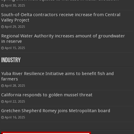
April 30, 2025
South-of-Delta contractors receive increase from Central
Valley Project
April 29, 2025
Regional Water Authority increases amount of groundwater
in reserve
April 15, 2025
Industry
Yuba River Resilience Initiative aims to benefit fish and
farmers
April 28, 2025
California responds to golden mussel threat
April 22, 2025
Gretchen Shepherd Romey joins Metropolitan board
April 16, 2025