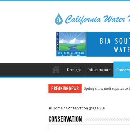
Drought
Infrastructure
Conserv
Breaking News
Spring snow melt equates to i
Home
/
Conservation (page 70)
Conservation