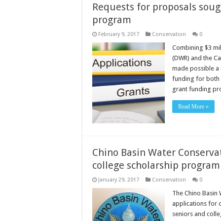
Requests for proposals sough
program
February 9, 2017
Conservation
0
Combining $3 mil
(DWR) and the Ca
made possible a $
funding for both 
grant funding pro
Read More »
Chino Basin Water Conservati
college scholarship program
January 29, 2017
Conservation
0
The Chino Basin 
applications for 
seniors and colle