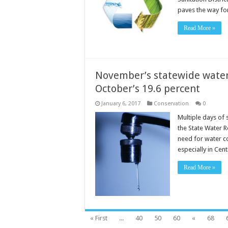
paves the way f
Read More »
November’s statewide water 
October’s 19.6 percent
January 6, 2017
Conservation
0
Multiple days of 
the State Water R
need for water co
especially in Cent
Read More »
« First
...
40
50
60
«
68