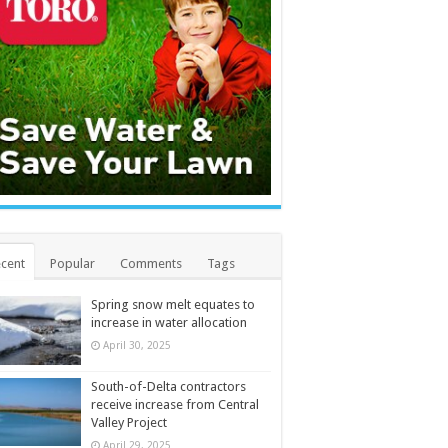
cent
Popular
Comments
Tags
Spring snow melt equates to
increase in water allocation
April 30, 2025
South-of-Delta contractors
receive increase from Central
Valley Project
April 29, 2025