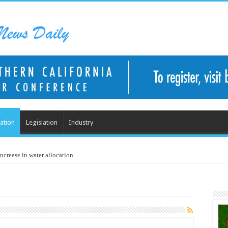
ation
Legislation
Industry
ncrease in water allocation