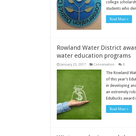
college scholarsh
students who de
Read More »
Rowland Water District award
water education programs
January 23, 2017
Conservation
0
The Rowland Water
of this year’s Ed
in developing an
an extremely rob
EduBucks award 
Read More »