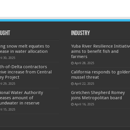
ught
Industry
ing snow melt equates to
Yuba River Resilience Initiativ
rease in water allocation
aims to benefit fish and
farmers
il 30, 2025
April 28, 2025
th-of-Delta contractors
eive increase from Central
California responds to golde
ley Project
mussel threat
il 29, 2025
April 22, 2025
ional Water Authority
Gretchen Shepherd Romey
reases amount of
joins Metropolitan board
undwater in reserve
April 16, 2025
il 15, 2025