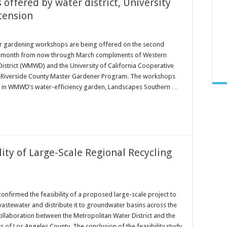
offered by water district, University
tension
er gardening workshops are being offered on the second
h month from now through March compliments of Western
istrict (WMWD) and the University of California Cooperative
 Riverside County Master Gardener Program. The workshops
d in WMWD’s water-efficiency garden, Landscapes Southern …
ity of Large-Scale Regional Recycling
onfirmed the feasibility of a proposed large-scale project to
wastewater and distribute it to groundwater basins across the
ollaboration between the Metropolitan Water District and the
cts of Los Angeles County. The conclusion of the feasibility study