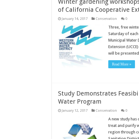
Winter gardening workshops 
of California Cooperative Ex
January 14, 2017
Conservation
0
Three, free wint
Saturday of eac
Municipal Water D
Extension (UCCE)
will be presente
Read More »
Study Demonstrates Feasibil
Water Program
January 12, 2017
Conservation
0
A new study has c
treat and purify 
region through c
Sanitation Distri