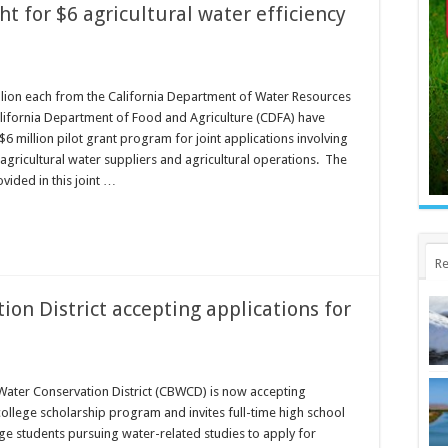
t for $6 agricultural water efficiency
lion each from the California Department of Water Resources
lifornia Department of Food and Agriculture (CDFA) have
6 million pilot grant program for joint applications involving
agricultural water suppliers and agricultural operations. The
vided in this joint …
Re
on District accepting applications for
Water Conservation District (CBWCD) is now accepting
college scholarship program and invites full-time high school
ge students pursuing water-related studies to apply for