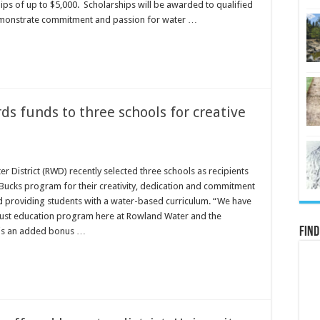
ips of up to $5,000. Scholarships will be awarded to qualified
monstrate commitment and passion for water …
s funds to three schools for creative
 District (RWD) recently selected three schools as recipients
uBucks program for their creativity, dedication and commitment
d providing students with a water-based curriculum. “We have
ust education program here at Rowland Water and the
Find
is an added bonus …