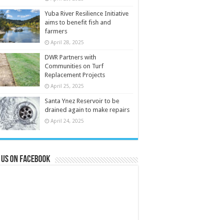
Yuba River Resilience Initiative
aims to benefit fish and
farmers
April 28, 2025
DWR Partners with
Communities on Turf
Replacement Projects
April 25, 2025
Santa Ynez Reservoir to be
drained again to make repairs
April 24, 2025
 us on Facebook