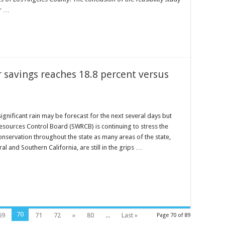
or …
savings reaches 18.8 percent versus
significant rain may be forecast for the next several days but
esources Control Board (SWRCB) is continuing to stress the
nservation throughout the state as many areas of the state,
ral and Southern California, are still in the grips …
70
69
71
72
»
80
...
Last »
Page 70 of 89