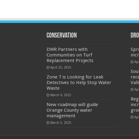
Conservation
Dro
DWR Partners with
Spr
Communities on Turf
inc
Replacement Projects
Apr
April 25, 2025
Sou
Zone 7 is Looking for Leak
rec
Detectives to Help Stop Water
Val
Waste
Apr
March 6, 2025
Reg
New roadmap will guide
inc
Orange County water
gro
management
Apr
March 5, 2025