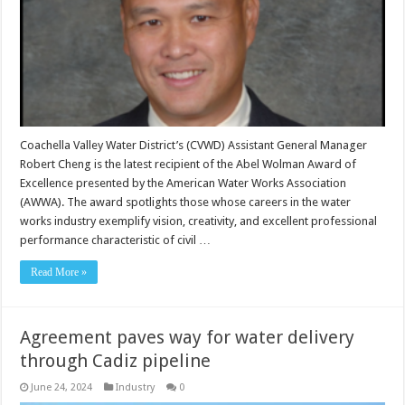
Coachella Valley Water District’s (CVWD) Assistant General Manager
Robert Cheng is the latest recipient of the Abel Wolman Award of
Excellence presented by the American Water Works Association
(AWWA). The award spotlights those whose careers in the water
works industry exemplify vision, creativity, and excellent professional
performance characteristic of civil …
Read More »
Agreement paves way for water delivery
through Cadiz pipeline
June 24, 2024
Industry
0