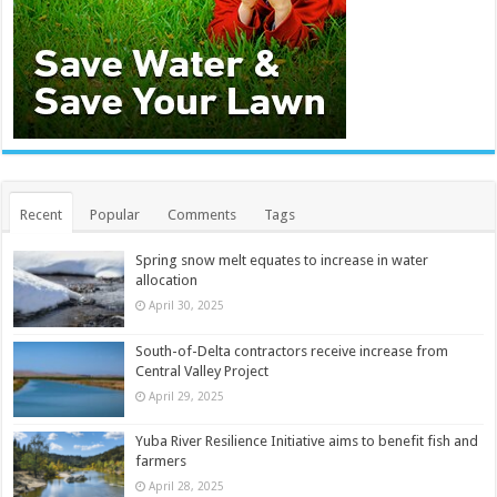
Recent
Popular
Comments
Tags
Spring snow melt equates to increase in water
allocation
April 30, 2025
South-of-Delta contractors receive increase from
Central Valley Project
April 29, 2025
Yuba River Resilience Initiative aims to benefit fish and
farmers
April 28, 2025