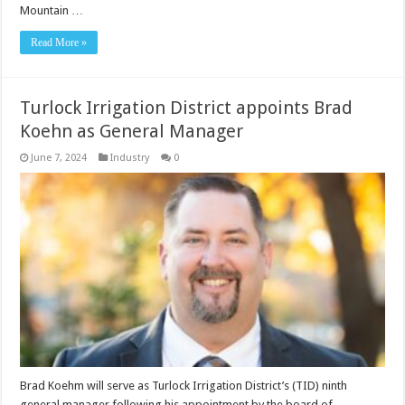
Mountain …
Read More »
Turlock Irrigation District appoints Brad
Koehn as General Manager
June 7, 2024
Industry
0
Brad Koehm will serve as Turlock Irrigation District’s (TID) ninth
general manager following his appointment by the board of