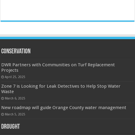
Conservation
DWR Partners with Communities on Turf Replacement
Projects
April 25, 2025
Zone 7 is Looking for Leak Detectives to Help Stop Water
Waste
March 6, 2025
New roadmap will guide Orange County water management
March 5, 2025
Drought