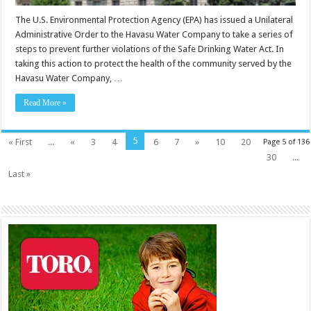
The U.S. Environmental Protection Agency (EPA) has issued a Unilateral
Administrative Order to the Havasu Water Company to take a series of
steps to prevent further violations of the Safe Drinking Water Act. In
taking this action to protect the health of the community served by the
Havasu Water Company, …
Read More »
5
« First
...
«
3
4
6
7
»
10
20
Page 5 of 136
30
...
Last »