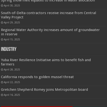
Spring snow melt equates to increase in water allocation
April 30, 2025
South-of-Delta contractors receive increase from Central
Valley Project
April 29, 2025
Regional Water Authority increases amount of groundwater
in reserve
April 15, 2025
Industry
Yuba River Resilience Initiative aims to benefit fish and
farmers
April 28, 2025
California responds to golden mussel threat
April 22, 2025
Gretchen Shepherd Romey joins Metropolitan board
April 16, 2025