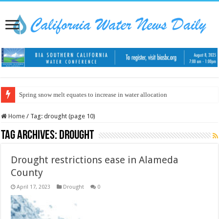
Spring snow melt equates to increase in water allocation
Home
/
Tag:
drought
(page 10)
Tag Archives:
drought
Drought restrictions ease in Alameda
County
April 17, 2023
Drought
0