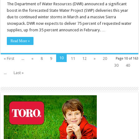
The Department of Water Resources (DWR) announced a significant
boost in the forecasted State Water Project (SWP) deliveries this year
due to continued winter storms in March and a massive Sierra
snowpack. DWR now expects to deliver 75 percent of requested water
supplies, up from 35 percent announced in February. …
Read More »
10
« First
...
«
8
9
11
12
»
20
Page 10 of 163
30
40
...
Last »