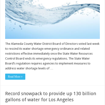
The Alameda County Water District Board of Directors voted last week
to rescind its water shortage emergency ordinance and related
restrictions effective immediately once the State Water Resources
Control Board ends its emergency regulations. The State Water
Board’s regulation requires agencies to implement measures to
address water shortage levels of …
Read More »
Record snowpack to provide up 130 billion
gallons of water for Los Angeles