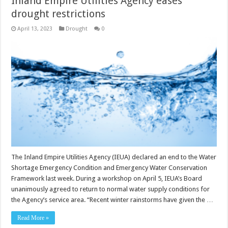
Inland Empire Utilities Agency eases
drought restrictions
April 13, 2023
Drought
0
The Inland Empire Utilities Agency (IEUA) declared an end to the Water
Shortage Emergency Condition and Emergency Water Conservation
Framework last week. During a workshop on April 5, IEUA’s Board
unanimously agreed to return to normal water supply conditions for
the Agency’s service area. “Recent winter rainstorms have given the …
Read More »