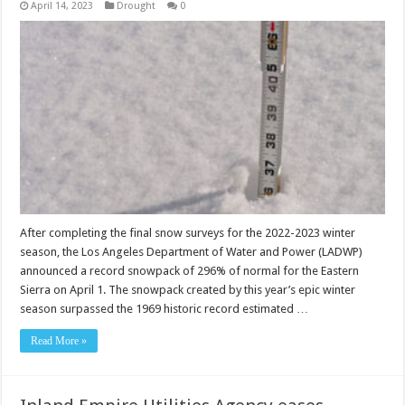
April 14, 2023
Drought
0
After completing the final snow surveys for the 2022-2023 winter
season, the Los Angeles Department of Water and Power (LADWP)
announced a record snowpack of 296% of normal for the Eastern
Sierra on April 1. The snowpack created by this year’s epic winter
season surpassed the 1969 historic record estimated …
Read More »