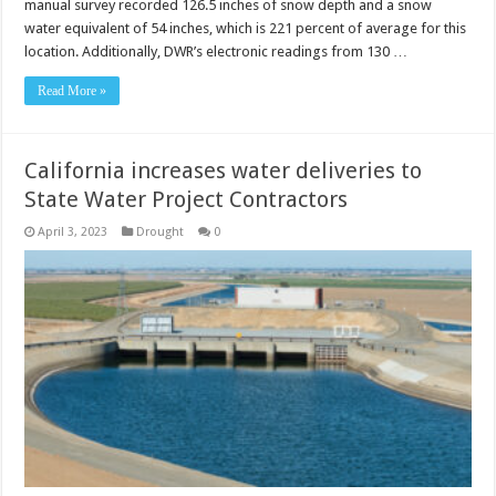
manual survey recorded 126.5 inches of snow depth and a snow
water equivalent of 54 inches, which is 221 percent of average for this
location. Additionally, DWR’s electronic readings from 130 …
Read More »
California increases water deliveries to
State Water Project Contractors
April 3, 2023
Drought
0