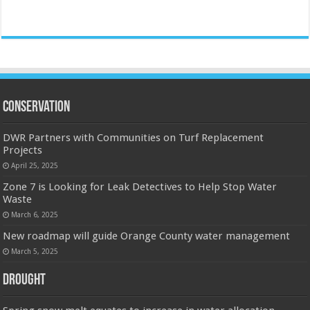
Conservation
DWR Partners with Communities on Turf Replacement
Projects
April 25, 2025
Zone 7 is Looking for Leak Detectives to Help Stop Water
Waste
March 6, 2025
New roadmap will guide Orange County water management
March 5, 2025
Drought