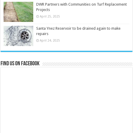
DWR Partners with Communities on Turf Replacement
Projects
April 25, 2025
Santa Ynez Reservoir to be drained again to make
repairs
April 24, 2025
Find us on Facebook