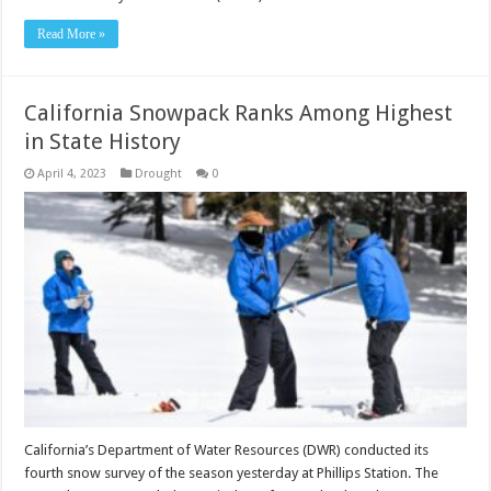
Read More »
California Snowpack Ranks Among Highest
in State History
April 4, 2023
Drought
0
California’s Department of Water Resources (DWR) conducted its
fourth snow survey of the season yesterday at Phillips Station. The