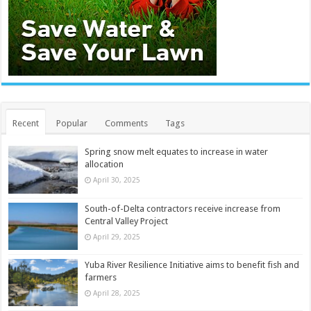
Recent
Popular
Comments
Tags
Spring snow melt equates to increase in water
allocation
April 30, 2025
South-of-Delta contractors receive increase from
Central Valley Project
April 29, 2025
Yuba River Resilience Initiative aims to benefit fish and
farmers
April 28, 2025