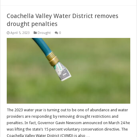
Coachella Valley Water District removes
drought penalties
April 5, 2023
Drought
0
The 2023 water year is turning out to be one of abundance and water
providers are responding by removing drought restrictions and
penalties. In fact, Governor Gavin Newsom announced on March 24 he
was lifting the state’s 15 percent voluntary conservation directive. The
Coachella Valley Water District (CVWD) is also …