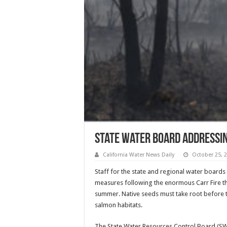
State Water Board Addressin
California Water News Daily
October 25, 
Staff for the state and regional water boards
measures following the enormous Carr Fire tha
summer. Native seeds must take root before t
salmon habitats.
The State Water Resources Control Board (SWRC