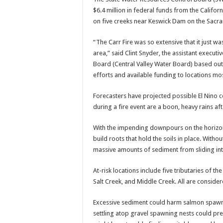
$6.4 million in federal funds from the Califor
on five creeks near Keswick Dam on the Sacra
“The Carr Fire was so extensive that it just w
area,” said Clint Snyder, the assistant executi
Board (Central Valley Water Board) based out
efforts and available funding to locations most
Forecasters have projected possible El Nino co
during a fire event are a boon, heavy rains a
With the impending downpours on the horizo
build roots that hold the soils in place. With
massive amounts of sediment from sliding int
At-risk locations include five tributaries of 
Salt Creek, and Middle Creek. All are conside
Excessive sediment could harm salmon spawni
settling atop gravel spawning nests could pr