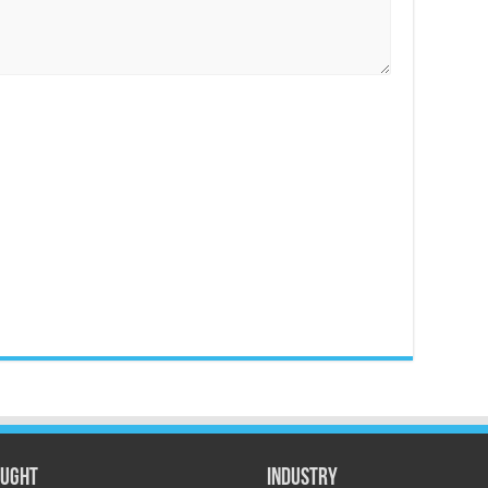
ught
Industry