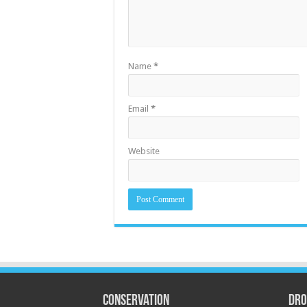
Name
*
Email
*
Website
Conservation
Dro