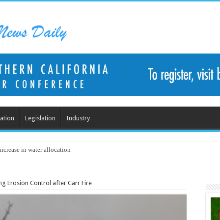
ation
Legislation
Industry
ncrease in water allocation
g Erosion Control after Carr Fire