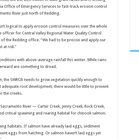
nia Office of Emergency Services to fast-track erosion control
mento River just north of Redding.
asn’t logical to apply erosion control measures over the whole
ve officer for Central Valley Regional Water Quality Control
 of the Redding office. “We had to be precise and apply our
 at risk.”
nditions with above-average rainfall this winter. While rains
fterward are something to dread.
n, the SWRCB needs to grow vegetation quickly enough to
out adequate root development, there would be little to prevent
o the creeks.
the Sacramento River — Carter Creek, Jenny Creek, Rock Creek,
red critical spawning and rearing habitat for chinook salmon.
ng habitats. If salmon have already laid eggs, sediment
event eggs from hatching. Or salmon haven’t laid eggs yet