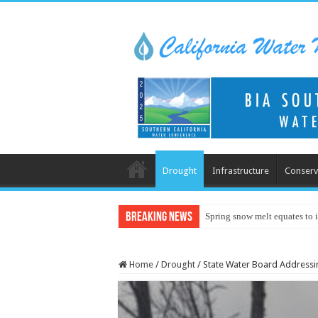
Drought
Infrastructure
Conserv
Breaking News
Spring snow melt equates to i
Home
/
Drought
/
State Water Board Addressin