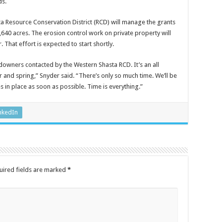
ds.
a Resource Conservation District (RCD) will manage the grants
,640 acres. The erosion control work on private property will
That effort is expected to start shortly.
downers contacted by the Western Shasta RCD. It’s an all
 and spring,” Snyder said. “There’s only so much time. We’ll be
 in place as soon as possible. Time is everything.”
nkedIn
uired fields are marked
*