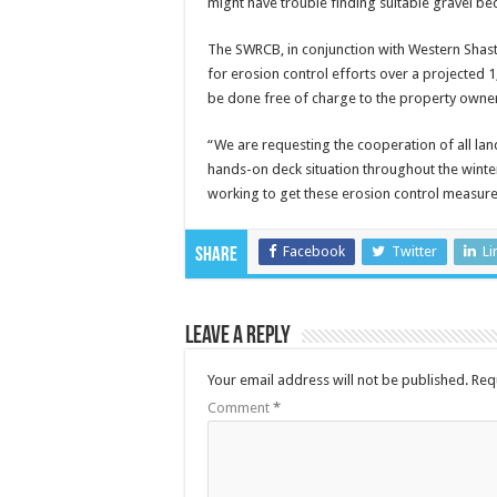
might have trouble finding suitable gravel be
The SWRCB, in conjunction with Western Shast
for erosion control efforts over a projected 1
be done free of charge to the property owner. 
“We are requesting the cooperation of all lan
hands-on deck situation throughout the winter
working to get these erosion control measures
Facebook
Twitter
Li
Share
Leave a Reply
Your email address will not be published.
Req
Comment
*