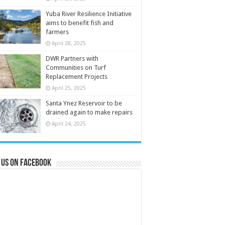
Yuba River Resilience Initiative
aims to benefit fish and
farmers
April 28, 2025
DWR Partners with
Communities on Turf
Replacement Projects
April 25, 2025
Santa Ynez Reservoir to be
drained again to make repairs
April 24, 2025
 us on Facebook