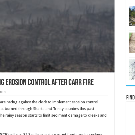
g Erosion Control after Carr Fire
2018
Find
 are racing against the clock to implement erosion control
t burned through Shasta and Trinity counties this past
he rainy season starts to limit sediment damage to creeks and
B) will use $2.3 million in state grant funds and is seeking