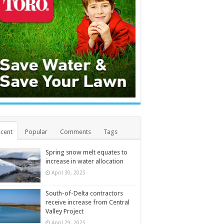
cent
Popular
Comments
Tags
Spring snow melt equates to
increase in water allocation
April 30, 2025
South-of-Delta contractors
receive increase from Central
Valley Project
April 29, 2025