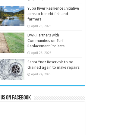
Yuba River Resilience Initiative
aims to benefit fish and
farmers
April 28, 2025
DWR Partners with
Communities on Turf
Replacement Projects
April 25, 2025
Santa Ynez Reservoir to be
drained again to make repairs
April 24, 2025
 us on Facebook