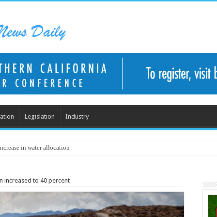
ation
Legislation
Industry
ncrease in water allocation
on increased to 40 percent