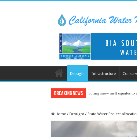
Drought
Infrastructure
Conserv
Breaking News
Spring snow melt equates to i
Home
/
Drought
/
State Water Project allocati