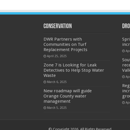
Conservation
Dro
DWR Partners with
Spr
Communities on Turf
inc
Replacement Projects
Apr
April 25, 2025
Sou
Zone 7 is Looking for Leak
rec
Detectives to Help Stop Water
Val
Waste
Apr
March 6, 2025
Reg
New roadmap will guide
inc
Orange County water
gro
management
Apr
March 5, 2025
© Copyright 2026, All Rights Reserved