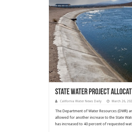
State Water Project allocat
California Water News Daily
March 26, 20
The Department of Water Resources (DWR) an
allowed for another increase to the State Wate
has increased to 40 percent of requested wat