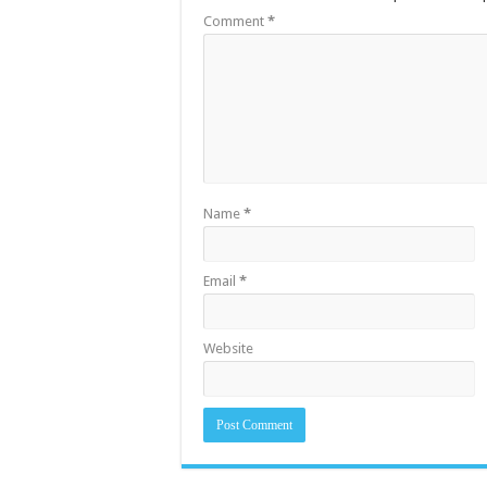
Comment
*
Name
*
Email
*
Website