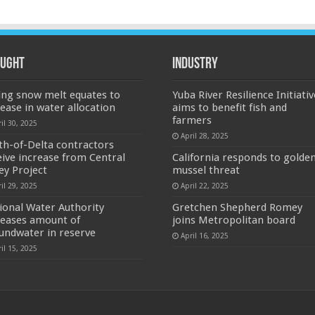
ught
Industry
ing snow melt equates to
Yuba River Resilience Initiativ
rease in water allocation
aims to benefit fish and
farmers
il 30, 2025
April 28, 2025
th-of-Delta contractors
eive increase from Central
California responds to golde
ley Project
mussel threat
il 29, 2025
April 22, 2025
ional Water Authority
Gretchen Shepherd Romey
reases amount of
joins Metropolitan board
undwater in reserve
April 16, 2025
il 15, 2025