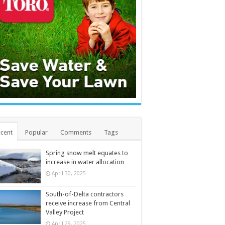
cent
Popular
Comments
Tags
Spring snow melt equates to
increase in water allocation
April 30, 2025
South-of-Delta contractors
receive increase from Central
Valley Project
April 29, 2025