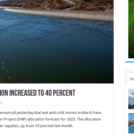
Re
ion increased to 40 percent
25
nounced yesterday that wet and cold storms in March have
r Project (SWP) allocation forecast for 2025. The allocation
er supplies, up from 35 percent last month.