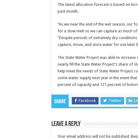
The latest allocation forecast is based on inc
past month.
“As we near the end of the wet season, our f
for a slow melt so we can capture as much of 
“Despite periods of extremely dry conditions
capture, move, and store water for use later t
The State Water Project was able to increase s
nearly fill the State Water Project’s share of 
help meet the needs of State Water Project co
some water supply next year in the event that 
percent of capacity and 121 percent of histori
Facebook
Twitter
Li
Share
Leave a Reply
Your email address will not be published.
Req