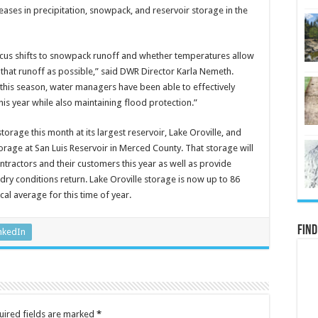
reases in precipitation, snowpack, and reservoir storage in the
ocus shifts to snowpack runoff and whether temperatures allow
that runoff as possible,” said DWR Director Karla Nemeth.
 this season, water managers have been able to effectively
his year while also maintaining flood protection.”
torage this month at its largest reservoir, Lake Oroville, and
storage at San Luis Reservoir in Merced County. That storage will
ntractors and their customers this year as well as provide
dry conditions return. Lake Oroville storage is now up to 86
cal average for this time of year.
Find
nkedIn
uired fields are marked
*