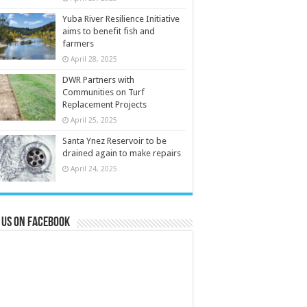
Yuba River Resilience Initiative
aims to benefit fish and
farmers
April 28, 2025
DWR Partners with
Communities on Turf
Replacement Projects
April 25, 2025
Santa Ynez Reservoir to be
drained again to make repairs
April 24, 2025
 us on Facebook