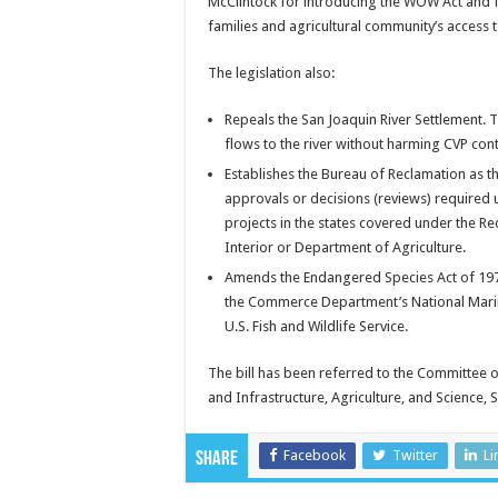
McClintock for introducing the WOW Act and fo
families and agricultural community’s access 
The legislation also:
Repeals the San Joaquin River Settlement. Th
flows to the river without harming CVP cont
Establishes the Bureau of Reclamation as the
approvals or decisions (reviews) required 
projects in the states covered under the R
Interior or Department of Agriculture.
Amends the Endangered Species Act of 1973 
the Commerce Department’s National Marine
U.S. Fish and Wildlife Service.
The bill has been referred to the Committee 
and Infrastructure, Agriculture, and Science,
Facebook
Twitter
Li
Share