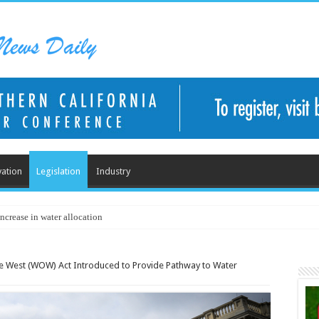
ation
Legislation
Industry
ncrease in water allocation
he West (WOW) Act Introduced to Provide Pathway to Water