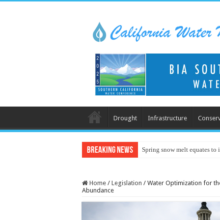
Drought
Infrastructure
Conserv
Breaking News
Spring snow melt equates to i
Home
/
Legislation
/
Water Optimization for t
Abundance