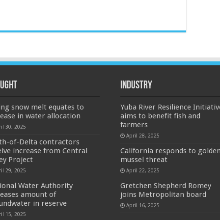
ught
Industry
ing snow melt equates to
Yuba River Resilience Initiativ
rease in water allocation
aims to benefit fish and
farmers
il 30, 2025
April 28, 2025
th-of-Delta contractors
eive increase from Central
California responds to golde
ley Project
mussel threat
il 29, 2025
April 22, 2025
ional Water Authority
Gretchen Shepherd Romey
reases amount of
joins Metropolitan board
undwater in reserve
April 16, 2025
il 15, 2025