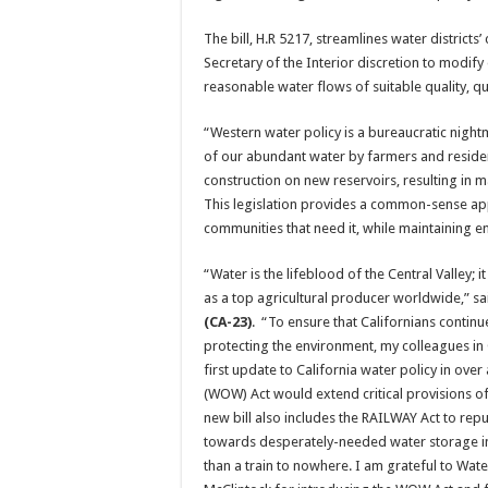
The bill, H.R 5217, streamlines water districts
Secretary of the Interior discretion to modify
reasonable water flows of suitable quality, qu
“Western water policy is a bureaucratic nigh
of our abundant water by farmers and reside
construction on new reservoirs, resulting in
This legislation provides a common-sense appr
communities that need it, while maintaining e
“Water is the lifeblood of the Central Valley; 
as a top agricultural producer worldwide,” s
(CA-23)
. “To ensure that Californians continu
protecting the environment, my colleagues in 
first update to California water policy in ove
(WOW) Act would extend critical provisions of 
new bill also includes the RAILWAY Act to rep
towards desperately-needed water storage infr
than a train to nowhere. I am grateful to Wa