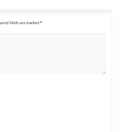
uired fields are marked
*