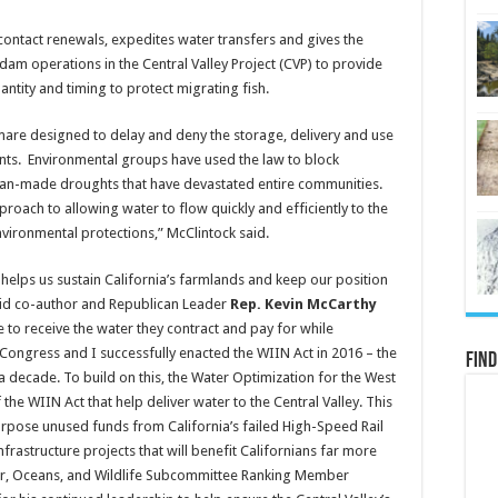
’ contact renewals, expedites water transfers and gives the
 dam operations in the Central Valley Project (CVP) to provide
antity and timing to protect migrating fish.
tmare designed to delay and deny the storage, delivery and use
nts. Environmental groups have used the law to block
 man-made droughts that have devastated entire communities.
oach to allowing water to flow quickly and efficiently to the
nvironmental protections,” McClintock said.
it helps us sustain California’s farmlands and keep our position
aid co-author and Republican Leader
Rep. Kevin McCarthy
e to receive the water they contract and pay for while
Congress and I successfully enacted the WIIN Act in 2016 – the
Find
r a decade. To build on this, the Water Optimization for the West
the WIIN Act that help deliver water to the Central Valley. This
urpose unused funds from California’s failed High-Speed Rail
astructure projects that will benefit Californians far more
ter, Oceans, and Wildlife Subcommittee Ranking Member