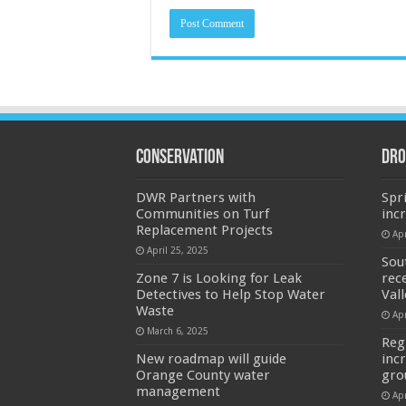
Conservation
Dro
DWR Partners with
Spr
Communities on Turf
inc
Replacement Projects
Apr
April 25, 2025
Sou
Zone 7 is Looking for Leak
rec
Detectives to Help Stop Water
Val
Waste
Apr
March 6, 2025
Reg
New roadmap will guide
inc
Orange County water
gro
management
Apr