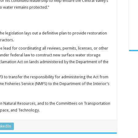
r his continued leadership to help ensure the Central Valley’s
to water remains protected.”
e legislation lays out a definitive plan to provide restoration
ractors.
 lead for coordinating all reviews, permits, licenses, or other
under federal law to construct new surface water storage
eclamation Act on lands administered by the Department of the
to transfer the responsibility for administering the Act from
 Fisheries Service (NMFS) to the Department of the Interior’s
on Natural Resources, and to the Committees on Transportation
 Space, and Technology.
nkedIn