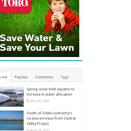
cent
Popular
Comments
Tags
Spring snow melt equates to
increase in water allocation
April 30, 2025
South-of-Delta contractors
receive increase from Central
Valley Project
April 29, 2025