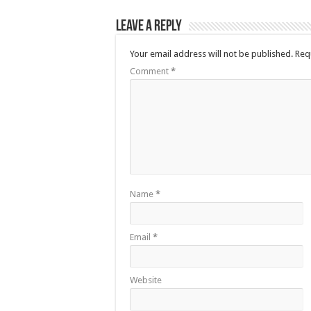
Leave a Reply
Your email address will not be published.
Req
Comment
*
Name
*
Email
*
Website