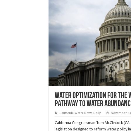
Water Optimization for the 
Pathway to Water Abundanc
California Water News Daily
November 23
California Congressman Tom McClintock (CA-
legislation designed to reform water policy in