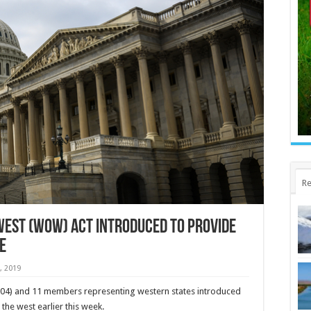
Re
West (WOW) Act Introduced to Provide
e
, 2019
04) and 11 members representing western states introduced
 the west earlier this week.