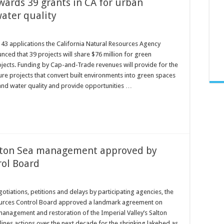
ards 39 grants in CA for urban
ater quality
143 applications the California Natural Resources Agency
ced that 39 projects will share $76 million for green
ojects. Funding by Cap-and-Trade revenues will provide for the
ure projects that convert built environments into green spaces
 and water quality and provide opportunities …
lton Sea management approved by
rol Board
gotiations, petitions and delays by participating agencies, the
ources Control Board approved a landmark agreement on
management and restoration of the Imperial Valley’s Salton
lines actions over the next decade for the shrinking lakebed as