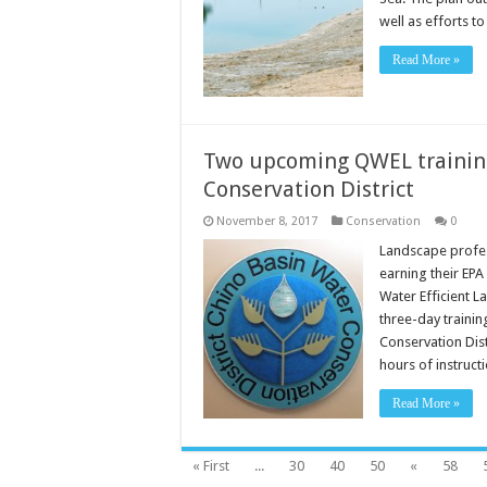
well as efforts t
Read More »
Two upcoming QWEL training
Conservation District
November 8, 2017
Conservation
0
Landscape profess
earning their EP
Water Efficient L
three-day trainin
Conservation Dis
hours of instruct
Read More »
« First
...
30
40
50
«
58