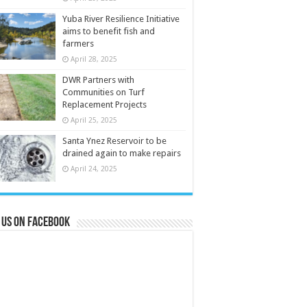
Yuba River Resilience Initiative
aims to benefit fish and
farmers
April 28, 2025
DWR Partners with
Communities on Turf
Replacement Projects
April 25, 2025
Santa Ynez Reservoir to be
drained again to make repairs
April 24, 2025
 us on Facebook