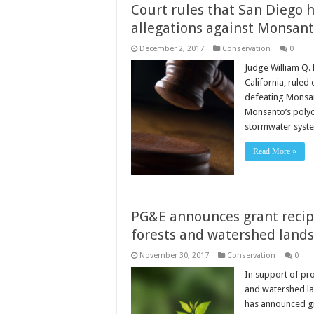
Court rules that San Diego h
allegations against Monsant
December 2, 2017
Conservation
0
Judge William Q. 
California, ruled 
defeating Monsan
Monsanto’s polych
stormwater sys
Read More »
PG&E announces grant recip
forests and watershed lands
November 30, 2017
Conservation
0
In support of pr
and watershed lan
has announced gra