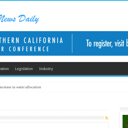
ation
Legislation
Industry
ncrease in water allocation