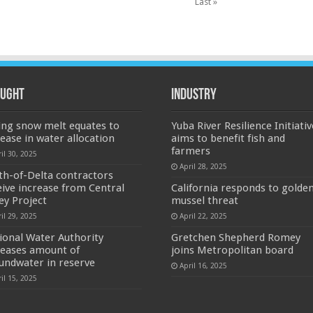
Last »
ught
Industry
ing snow melt equates to
Yuba River Resilience Initiativ
rease in water allocation
aims to benefit fish and
farmers
il 30, 2025
April 28, 2025
th-of-Delta contractors
eive increase from Central
California responds to golde
ley Project
mussel threat
il 29, 2025
April 22, 2025
ional Water Authority
Gretchen Shepherd Romey
reases amount of
joins Metropolitan board
undwater in reserve
April 16, 2025
il 15, 2025