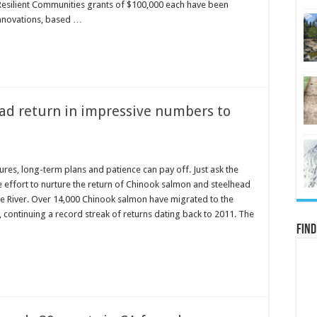
Resilient Communities grants of $100,000 each have been
nnovations, based …
ad return in impressive numbers to
res, long-term plans and patience can pay off. Just ask the
he effort to nurture the return of Chinook salmon and steelhead
 River. Over 14,000 Chinook salmon have migrated to the
continuing a record streak of returns dating back to 2011. The
Find