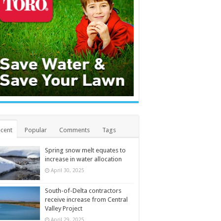
cent
Popular
Comments
Tags
Spring snow melt equates to
increase in water allocation
April 30, 2025
South-of-Delta contractors
receive increase from Central
Valley Project
April 29, 2025