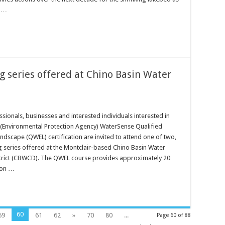
o …
 series offered at Chino Basin Water
ionals, businesses and interested individuals interested in
A (Environmental Protection Agency) WaterSense Qualified
andscape (QWEL) certification are invited to attend one of two,
g series offered at the Montclair-based Chino Basin Water
trict (CBWCD). The QWEL course provides approximately 20
ion …
60
59
61
62
»
70
80
...
Page 60 of 88