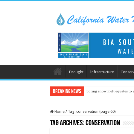
Drought
Infrastructure
Conserv
Breaking News
Spring snow melt equates to i
Home
/
Tag:
conservation
(page 60)
Tag Archives:
conservation