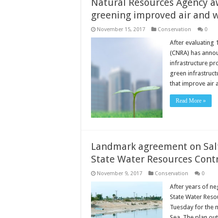
Natural Resources Agency aw
greening improved air and w
November 15, 2017
Conservation
0
After evaluating 
(CNRA) has announ
infrastructure pr
green infrastruct
that improve air
Read More »
Landmark agreement on Sa
State Water Resources Cont
November 9, 2017
Conservation
0
After years of ne
State Water Res
Tuesday for the 
Sea. The plan out