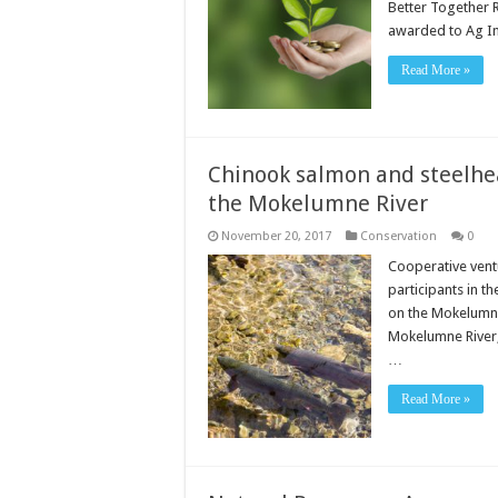
Better Together 
awarded to Ag I
Read More »
Chinook salmon and steelhe
the Mokelumne River
November 20, 2017
Conservation
0
Cooperative ventu
participants in t
on the Mokelumne
Mokelumne River, 
…
Read More »