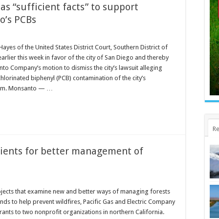
as “sufficient facts” to support
o’s PCBs
Hayes of the United States District Court, Southern District of
earlier this week in favor of the city of San Diego and thereby
to Company’s motion to dismiss the city’s lawsuit alleging
lorinated biphenyl (PCB) contamination of the city’s
tem. Monsanto — …
Re
ients for better management of
ojects that examine new and better ways of managing forests
ds to help prevent wildfires, Pacific Gas and Electric Company
nts to two nonprofit organizations in northern California.