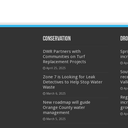
Conservation
Dro
DWR Partners with
Spr
Communities on Turf
inc
Replacement Projects
Apr
April 25, 2025
Sou
Zone 7 is Looking for Leak
rec
Detectives to Help Stop Water
Val
Waste
Apr
March 6, 2025
Reg
New roadmap will guide
inc
Orange County water
gro
management
Apr
March 5, 2025