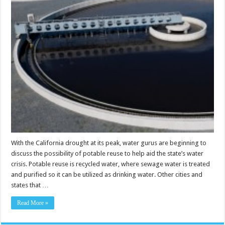
With the California drought at its peak, water gurus are beginning to
discuss the possibility of potable reuse to help aid the state’s water
crisis. Potable reuse is recycled water, where sewage water is treated
and purified so it can be utilized as drinking water. Other cities and
states that …
Read More »