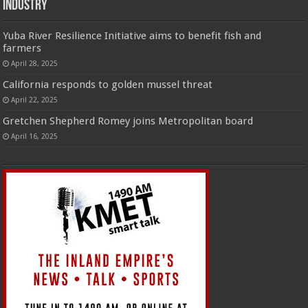
Industry
Yuba River Resilience Initiative aims to benefit fish and
farmers
April 28, 2025
California responds to golden mussel threat
April 22, 2025
Gretchen Shepherd Romey joins Metropolitan board
April 16, 2025