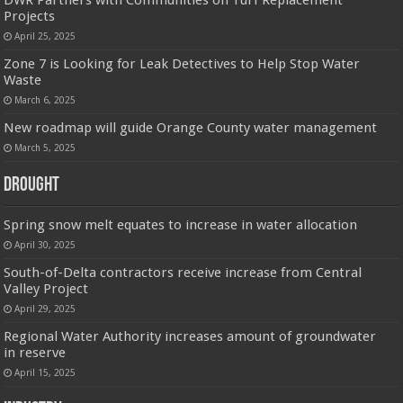
DWR Partners with Communities on Turf Replacement
Projects
April 25, 2025
Zone 7 is Looking for Leak Detectives to Help Stop Water
Waste
March 6, 2025
New roadmap will guide Orange County water management
March 5, 2025
Drought
Spring snow melt equates to increase in water allocation
April 30, 2025
South-of-Delta contractors receive increase from Central
Valley Project
April 29, 2025
Regional Water Authority increases amount of groundwater
in reserve
April 15, 2025