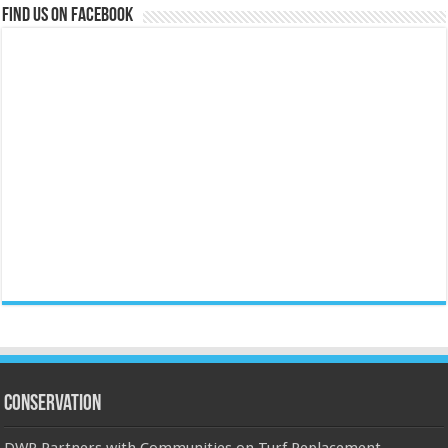
Find us on Facebook
Conservation