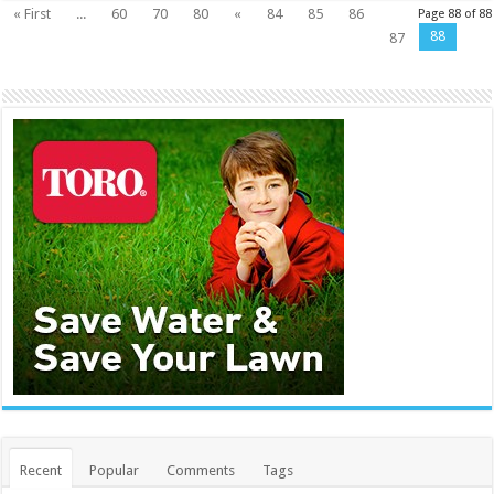
« First
...
60
70
80
«
84
85
86
Page 88 of 88
88
87
Recent
Popular
Comments
Tags