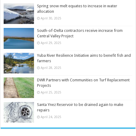
Spring snow melt equates to increase in water
allocation
April 30, 2025
South-of-Delta contractors receive increase from
Central Valley Project
April 29, 2025
Yuba River Resilience Initiative aims to benefit fish and
farmers
April 28, 2025
DWR Partners with Communities on Turf Replacement
Projects
April 25, 2025
Santa Ynez Reservoir to be drained again to make
repairs
April 24, 2025