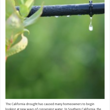
The California drought has caused many homeowners to begin
looking at new ways of conserving water. In Southern California, the