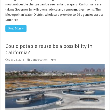
most noticeable change can be seen in landscaping. Californians are
taking Governor Jerry Brown’s advice and removing their lawns. The
Metropolitan Water District, wholesale provider to 26 agencies across
Southern …
Read More »
Could potable reuse be a possibility in
California?
May 24, 2015
Conservation
0