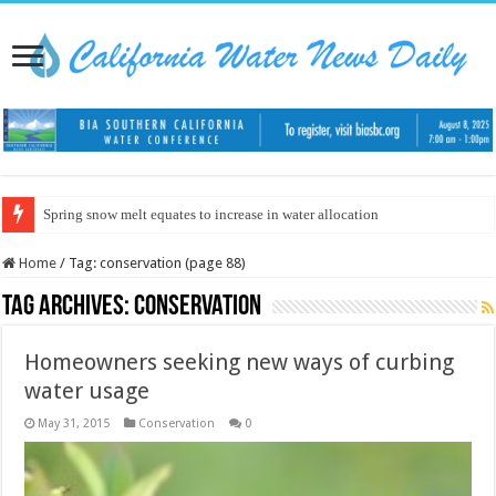
Spring snow melt equates to increase in water allocation
Home
/
Tag:
conservation
(page 88)
Tag Archives:
conservation
Homeowners seeking new ways of curbing
water usage
May 31, 2015
Conservation
0