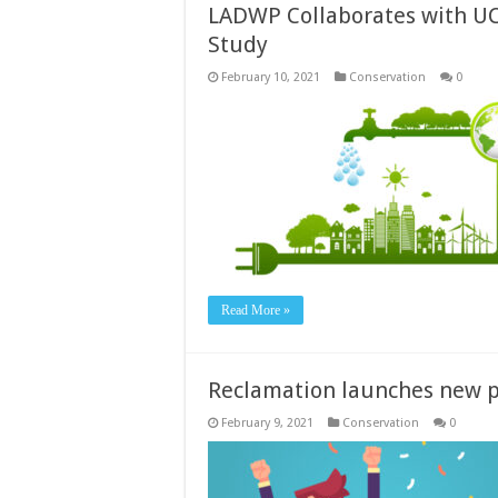
LADWP Collaborates with UC
Study
February 10, 2021
Conservation
0
Read More »
Reclamation launches new p
February 9, 2021
Conservation
0