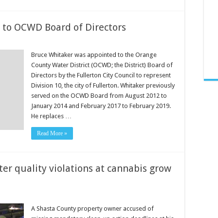
 to OCWD Board of Directors
Bruce Whitaker was appointed to the Orange
County Water District (OCWD; the District) Board of
Directors by the Fullerton City Council to represent
Division 10, the city of Fullerton. Whitaker previously
served on the OCWD Board from August 2012 to
January 2014 and February 2017 to February 2019.
He replaces …
Read More »
er quality violations at cannabis grow
A Shasta County property owner accused of