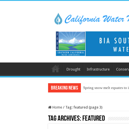
Drought
Infrastructure
Conserv
Breaking News
Spring snow melt equates to i
Home
/
Tag:
featured
(page 3)
Tag Archives:
featured