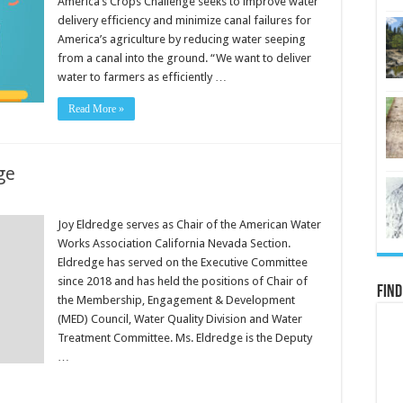
America’s Crops Challenge seeks to improve water
delivery efficiency and minimize canal failures for
America’s agriculture by reducing water seeping
from a canal into the ground. “We want to deliver
water to farmers as efficiently …
Read More »
ge
Joy Eldredge serves as Chair of the American Water
Works Association California Nevada Section.
Eldredge has served on the Executive Committee
since 2018 and has held the positions of Chair of
Find
the Membership, Engagement & Development
(MED) Council, Water Quality Division and Water
Treatment Committee. Ms. Eldredge is the Deputy
…