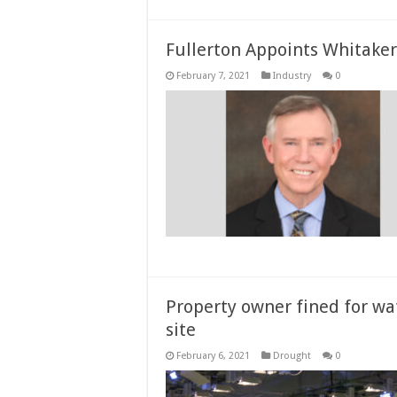
Fullerton Appoints Whitaker
February 7, 2021
Industry
0
Property owner fined for wat
site
February 6, 2021
Drought
0