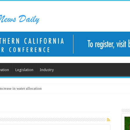
ation
Legislation
Industry
ncrease in water allocation