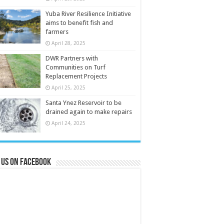
Yuba River Resilience Initiative
aims to benefit fish and
farmers
April 28, 2025
DWR Partners with
Communities on Turf
Replacement Projects
April 25, 2025
Santa Ynez Reservoir to be
drained again to make repairs
April 24, 2025
 us on Facebook