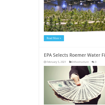
Read More »
EPA Selects Roemer Water Fi
February 5, 2021
Infrastructure
0