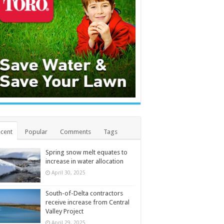
cent
Popular
Comments
Tags
Spring snow melt equates to
increase in water allocation
April 30, 2025
South-of-Delta contractors
receive increase from Central
Valley Project
April 29, 2025