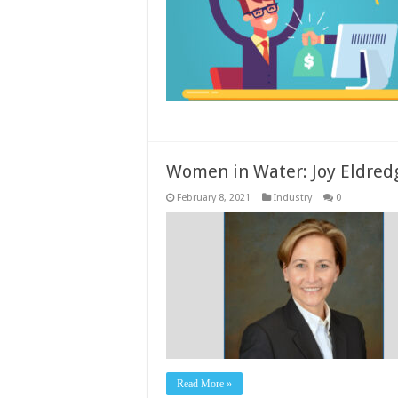
Women in Water: Joy Eldred
February 8, 2021
Industry
0
Read More »