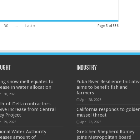
30
...
Last »
Page 3 of 336
ught
Industry
ing snow melt equates to
Yuba River Resilience Initiativ
rease in water allocation
aims to benefit fish and
farmers
il 30, 2025
April 28, 2025
th-of-Delta contractors
eive increase from Central
California responds to golde
ley Project
mussel threat
il 29, 2025
April 22, 2025
ional Water Authority
Gretchen Shepherd Romey
reases amount of
joins Metropolitan board