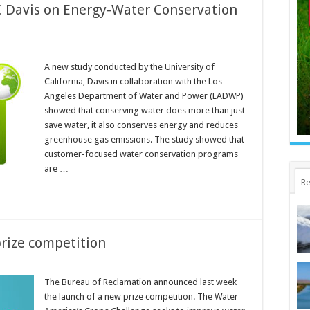
 Davis on Energy-Water Conservation
A new study conducted by the University of
California, Davis in collaboration with the Los
Angeles Department of Water and Power (LADWP)
showed that conserving water does more than just
save water, it also conserves energy and reduces
greenhouse gas emissions. The study showed that
customer-focused water conservation programs
are …
Re
rize competition
The Bureau of Reclamation announced last week
the launch of a new prize competition. The Water