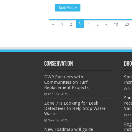
Read More »
3
«
1
2
4
5
»
10
20
Conservation
Dro
DWR Partners with
Spr
Communities on Turf
inc
Replacement Projects
Apr
April 25, 2025
Sou
Zone 7 is Looking for Leak
rec
Detectives to Help Stop Water
Val
Waste
Apr
March 6, 2025
Reg
New roadmap will guide
inc