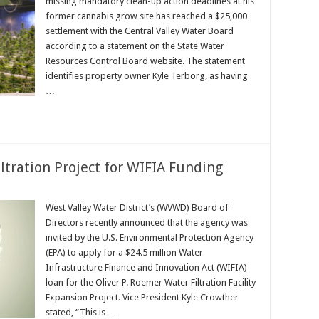
missing mandatory clean-up action deadlines at his
former cannabis grow site has reached a $25,000
settlement with the Central Valley Water Board
according to a statement on the State Water
Resources Control Board website. The statement
identifies property owner Kyle Terborg, as having
…
ltration Project for WIFIA Funding
West Valley Water District’s (WVWD) Board of
Directors recently announced that the agency was
invited by the U.S. Environmental Protection Agency
(EPA) to apply for a $24.5 million Water
Infrastructure Finance and Innovation Act (WIFIA)
loan for the Oliver P. Roemer Water Filtration Facility
Expansion Project. Vice President Kyle Crowther
stated, “This is …