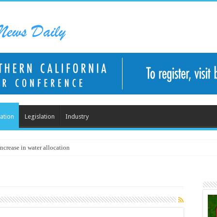
ation
Legislation
Industry
ncrease in water allocation