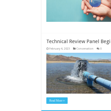
Technical Review Panel Begi
February 4, 2023
Conservation
0
Read More »