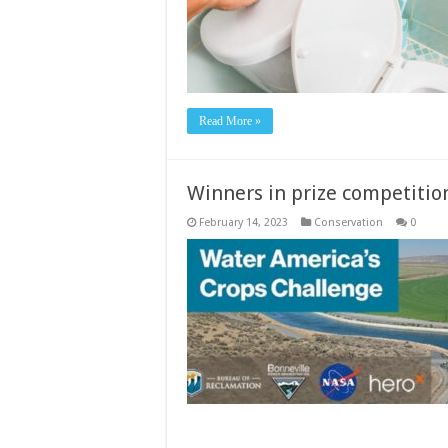
Read More »
Winners in prize competitio
February 14, 2023
Conservation
0