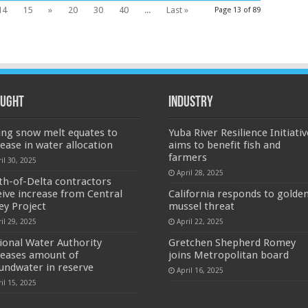
14
15
»
20
30
40
...
Last »
Page 13 of 89
ught
Industry
ing snow melt equates to
Yuba River Resilience Initiativ
rease in water allocation
aims to benefit fish and
farmers
il 30, 2025
April 28, 2025
th-of-Delta contractors
eive increase from Central
California responds to golde
ley Project
mussel threat
il 29, 2025
April 22, 2025
ional Water Authority
Gretchen Shepherd Romey
reases amount of
joins Metropolitan board
undwater in reserve
April 16, 2025
il 15, 2025