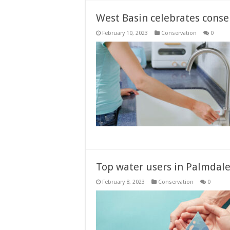
West Basin celebrates conse
February 10, 2023
Conservation
0
Top water users in Palmdale
February 8, 2023
Conservation
0