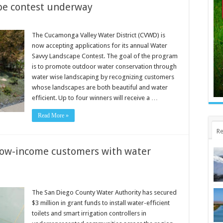
pe contest underway
The Cucamonga Valley Water District (CVWD) is
now accepting applications for its annual Water
Savvy Landscape Contest. The goal of the program
is to promote outdoor water conservation through
water wise landscaping by recognizing customers
whose landscapes are both beautiful and water
efficient. Up to four winners will receive a …
Read More »
Re
 low-income customers with water
The San Diego County Water Authority has secured
$3 million in grant funds to install water-efficient
toilets and smart irrigation controllers in