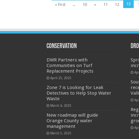
13
« First
...
10
«
11
12
Conservation
Dro
DWR Partners with
Spr
Communities on Turf
inc
Replacement Projects
Apr
April 25, 2025
Sou
Zone 7 is Looking for Leak
rec
Detectives to Help Stop Water
Val
Waste
Apr
March 6, 2025
Reg
New roadmap will guide
inc
Orange County water
gro
management
Apr
March 5, 2025