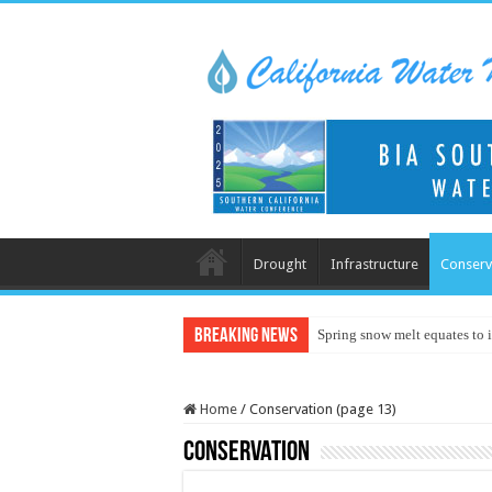
Drought
Infrastructure
Conserv
Breaking News
Spring snow melt equates to i
Home
/
Conservation (page 13)
Conservation