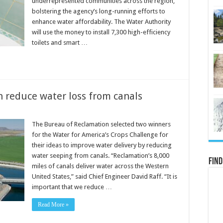
underrepresented communities across the region,
bolstering the agency’s long-running efforts to
enhance water affordability. The Water Authority
will use the money to install 7,300 high-efficiency
toilets and smart …
n reduce water loss from canals
The Bureau of Reclamation selected two winners
for the Water for America’s Crops Challenge for
their ideas to improve water delivery by reducing
water seeping from canals. “Reclamation’s 8,000
Find
miles of canals deliver water across the Western
United States,” said Chief Engineer David Raff. “It is
important that we reduce …
Read More »