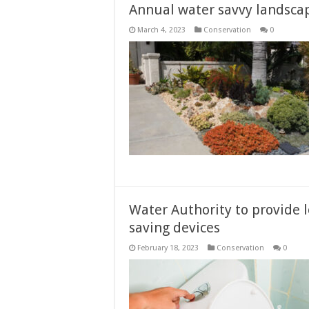
Annual water savvy landsca
March 4, 2023
Conservation
0
Water Authority to provide
saving devices
February 18, 2023
Conservation
0