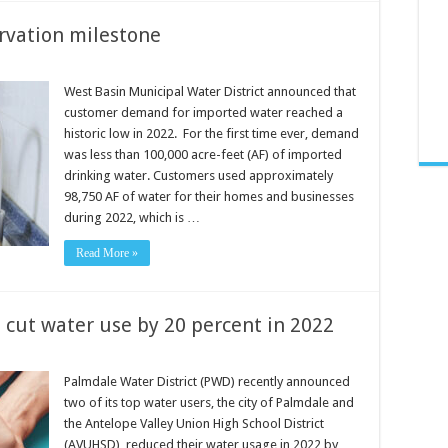
rvation milestone
West Basin Municipal Water District announced that
customer demand for imported water reached a
historic low in 2022. For the first time ever, demand
was less than 100,000 acre-feet (AF) of imported
drinking water. Customers used approximately
98,750 AF of water for their homes and businesses
during 2022, which is …
Read More »
 cut water use by 20 percent in 2022
Palmdale Water District (PWD) recently announced
two of its top water users, the city of Palmdale and
the Antelope Valley Union High School District
(AVUHSD), reduced their water usage in 2022 by