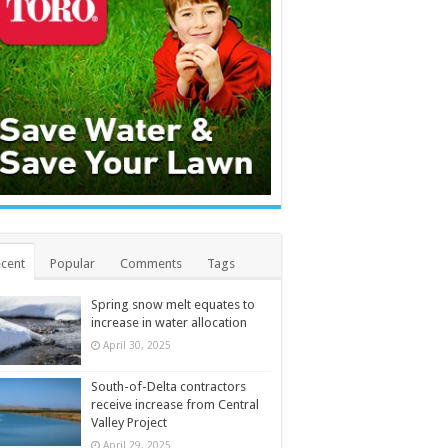
cent
Popular
Comments
Tags
Spring snow melt equates to
increase in water allocation
April 30, 2025
South-of-Delta contractors
receive increase from Central
Valley Project
April 29, 2025