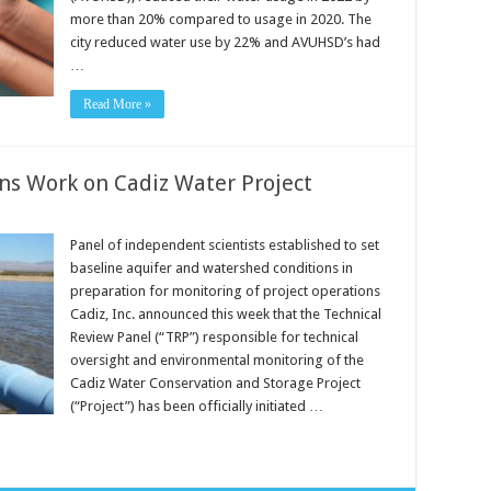
more than 20% compared to usage in 2020. The
city reduced water use by 22% and AVUHSD’s had
…
Read More »
ns Work on Cadiz Water Project
Panel of independent scientists established to set
baseline aquifer and watershed conditions in
preparation for monitoring of project operations
Cadiz, Inc. announced this week that the Technical
Review Panel (“TRP”) responsible for technical
oversight and environmental monitoring of the
Cadiz Water Conservation and Storage Project
(“Project”) has been officially initiated …