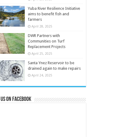
Yuba River Resilience Initiative
aims to benefit fish and
farmers
April 28, 2025
DWR Partners with
Communities on Turf
Replacement Projects
April 25, 2025
Santa Ynez Reservoir to be
drained again to make repairs
April 24, 2025
 us on Facebook