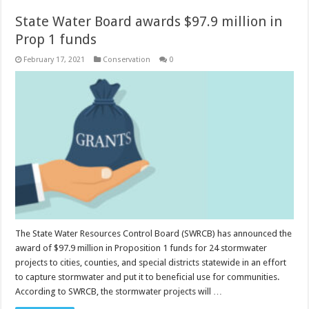
State Water Board awards $97.9 million in
Prop 1 funds
February 17, 2021
Conservation
0
The State Water Resources Control Board (SWRCB) has announced the
award of $97.9 million in Proposition 1 funds for 24 stormwater
projects to cities, counties, and special districts statewide in an effort
to capture stormwater and put it to beneficial use for communities.
According to SWRCB, the stormwater projects will …