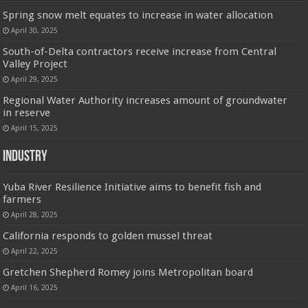
Spring snow melt equates to increase in water allocation
April 30, 2025
South-of-Delta contractors receive increase from Central
Valley Project
April 29, 2025
Regional Water Authority increases amount of groundwater
in reserve
April 15, 2025
Industry
Yuba River Resilience Initiative aims to benefit fish and
farmers
April 28, 2025
California responds to golden mussel threat
April 22, 2025
Gretchen Shepherd Romey joins Metropolitan board
April 16, 2025