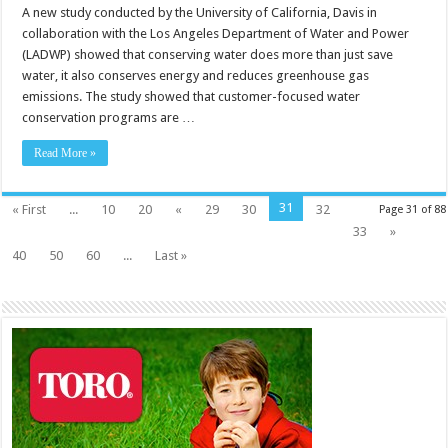
A new study conducted by the University of California, Davis in
collaboration with the Los Angeles Department of Water and Power
(LADWP) showed that conserving water does more than just save
water, it also conserves energy and reduces greenhouse gas
emissions. The study showed that customer-focused water
conservation programs are …
Read More »
31
« First
...
10
20
«
29
30
32
Page 31 of 88
33
»
40
50
60
...
Last »