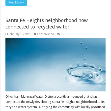
Read More »
Santa Fe Heights neighborhood now
connected to recycled water
February 16, 2021
Conservation
0
Olivenhain Municipal Water District recently announced that it has
connected the newly developing Santa Fe Heights neighborhood to its
recycled water system, supplying the community with locally produced