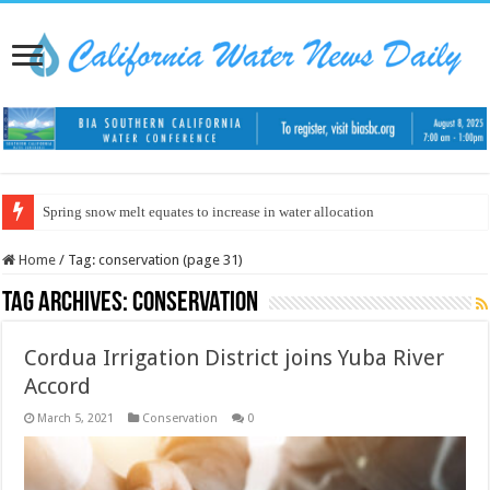
Spring snow melt equates to increase in water allocation
Home
/
Tag:
conservation
(page 31)
Tag Archives:
conservation
Cordua Irrigation District joins Yuba River
Accord
March 5, 2021
Conservation
0