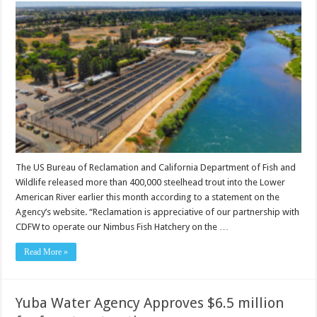
The US Bureau of Reclamation and California Department of Fish and
Wildlife released more than 400,000 steelhead trout into the Lower
American River earlier this month according to a statement on the
Agency’s website. “Reclamation is appreciative of our partnership with
CDFW to operate our Nimbus Fish Hatchery on the …
Read More »
Yuba Water Agency Approves $6.5 million