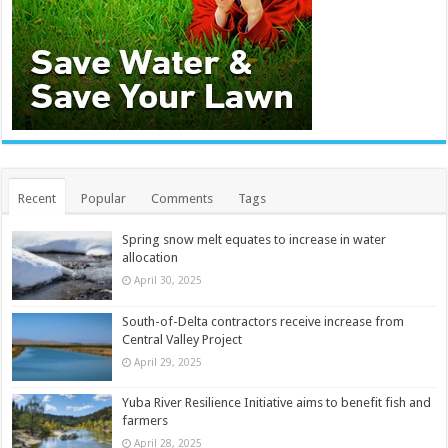
Recent
Popular
Comments
Tags
Spring snow melt equates to increase in water
allocation
April 30, 2025
South-of-Delta contractors receive increase from
Central Valley Project
April 29, 2025
Yuba River Resilience Initiative aims to benefit fish and
farmers
April 28, 2025