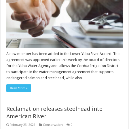
A new member has been added to the Lower Yuba River Accord. The
agreement was approved earlier this week by the board of directors
for the Yuba Water Agency and allows the Cordua Irrigation District
to participate in the water management agreement that supports
endangered salmon and steelhead, while also …
Read More »
Reclamation releases steelhead into
American River
February 23, 2021
Conservation
0