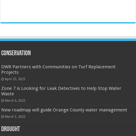
Conservation
DWR Partners with Communities on Turf Replacement
Projects
April 25, 2025
Zone 7 is Looking for Leak Detectives to Help Stop Water
Waste
March 6, 2025
New roadmap will guide Orange County water management
March 5, 2025
Drought