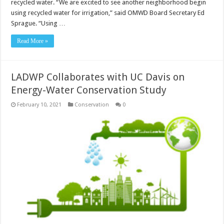
recycled water. “We are excited to see another neighborhood begin
using recycled water for irrigation,” said OMWD Board Secretary Ed
Sprague. “Using …
Read More »
LADWP Collaborates with UC Davis on
Energy-Water Conservation Study
February 10, 2021
Conservation
0