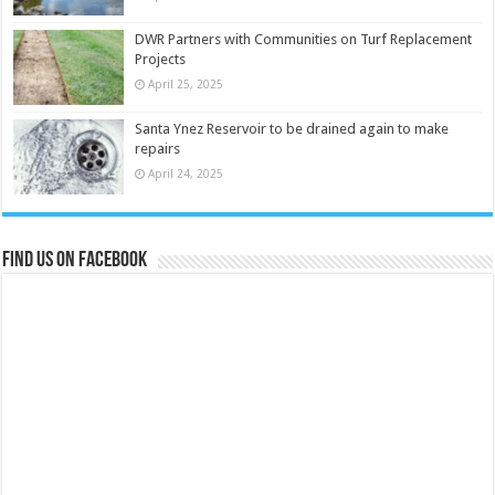
DWR Partners with Communities on Turf Replacement
Projects
April 25, 2025
Santa Ynez Reservoir to be drained again to make
repairs
April 24, 2025
Find us on Facebook