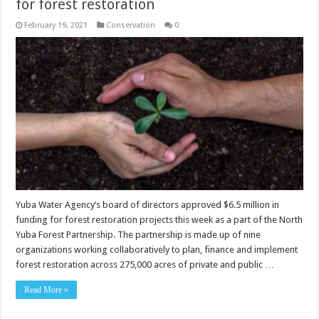
for forest restoration
February 19, 2021
Conservation
0
Yuba Water Agency’s board of directors approved $6.5 million in
funding for forest restoration projects this week as a part of the North
Yuba Forest Partnership. The partnership is made up of nine
organizations working collaboratively to plan, finance and implement
forest restoration across 275,000 acres of private and public …
Read More »